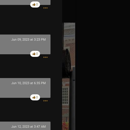
0
es
Jun 09, 2023 at 3:23 PM
0
Jun 10, 2023 at 6:35 PM
0
Jun 12, 2023 at 3:47 AM