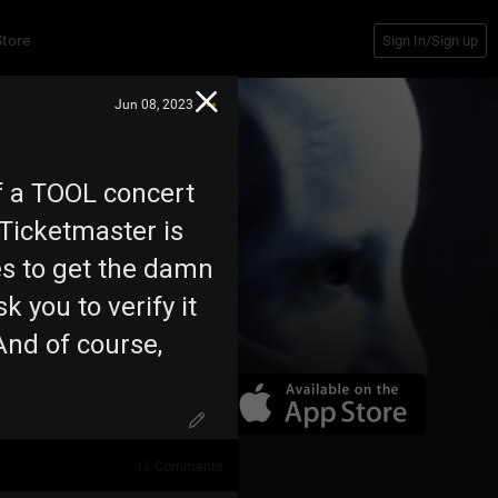
Store
Sign In/Sign up
Jun 08, 2023
f a TOOL concert
Ticketmaster is
tes to get the damn
sk you to verify it
And of course,
16
Comments