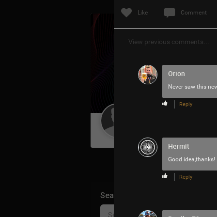
Like
Comment
View previous comments...
Orion
Never saw this ne
Reply
Guest User
Hermit
Good idea,thanks!
Reply
Search Community By