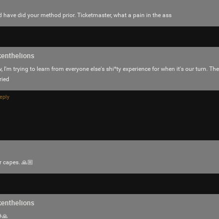
d have did your method prior. Ticketmaster, what a pain in the ass
enthelions
TickTakX
Bronze
, I'm trying to learn from everyone else's shi*ty experience for when it's our turn. Th
ried
Chrome says You visit often
eply
https://youtu.be/HnBaii5LhKI?is=JATnCQ1
Like
Comment
Bookmar
r capes. 🙏🏼
enthelions
Mr.Empt3ySh3ll
🙏