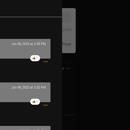
0/2000
Post
Jun 08, 2023 at 2:48 PM
1
1h ago
Jun 08, 2023 at 2:52 PM
1
og2XM5aS-t
k
Share