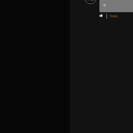
🤘
Reply