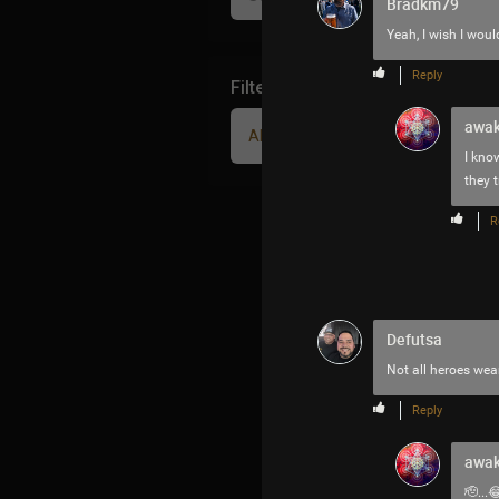
Bradkm79
Yeah, I wish I woul
Reply
Filter Community By
awak
All
I know
they t
R
Defutsa
Not all heroes wea
Reply
awak
🫡...