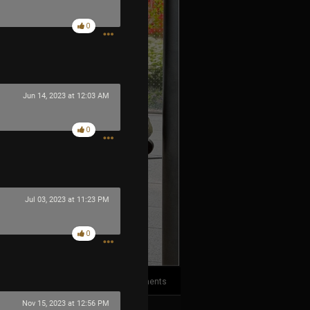
0
Jun 14, 2023 at 12:03 AM
0
Jul 03, 2023 at 11:23 PM
0
2
Comments
Nov 15, 2023 at 12:56 PM