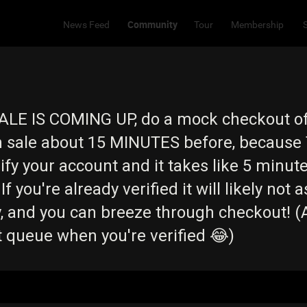
Community
News Feed
Tour
Membership
ALE IS COMING UP, do a mock checkout o
on sale about 15 MINUTES before, because 
rify your account and it takes like 5 minu
If you're already verified it will likely not a
, and you can breeze through checkout! (
t queue when you're verified 😂)