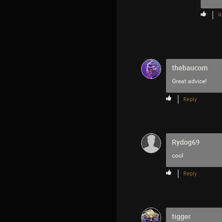
R
thebaucom
Great advice!
Reply
Rydog69
cool
Reply
tigger