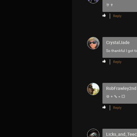
🤘🍷
Reply
CrystalJade
So thankful I got t
Reply
RobFrawley2nd
🥁 + 🔧 = 💥
Reply
Licks_and_Teec