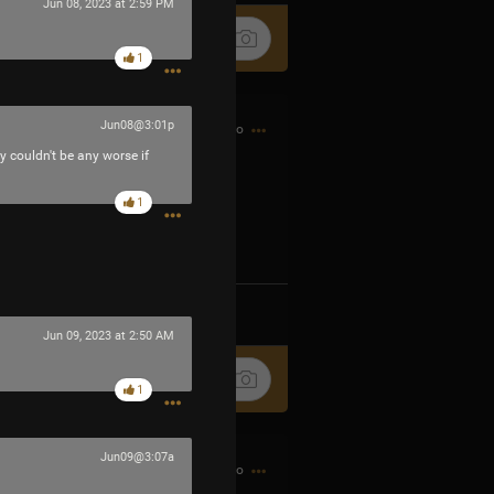
Jun 08, 2023 at 2:59 PM
1
Jun08@3:01p
2h ago
ey couldn't be any worse if
1
Ip4fpPFZn
k
Share
Jun 09, 2023 at 2:50 AM
1
Jun09@3:07a
2h ago