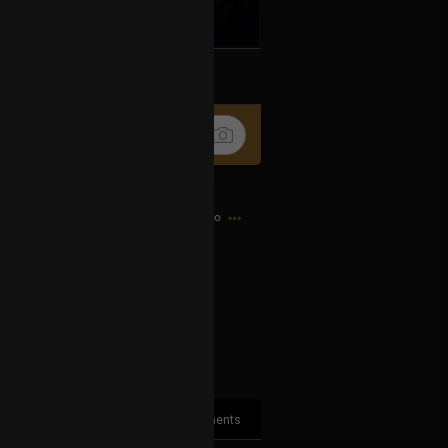
k
Share
4h ago
.. 🖕
2
Comments