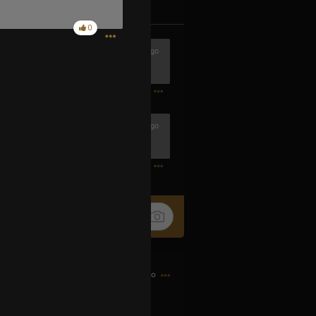
k
Share
0
2h ago
1
2h ago
1
3h ago