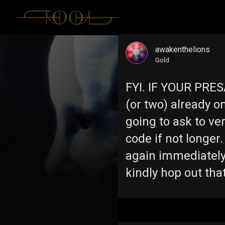
awakenthelions
Gold
FYI. IF YOUR PRES
(or two) already 
going to ask to ve
code if not longer. 
again immediately
kindly hop out tha