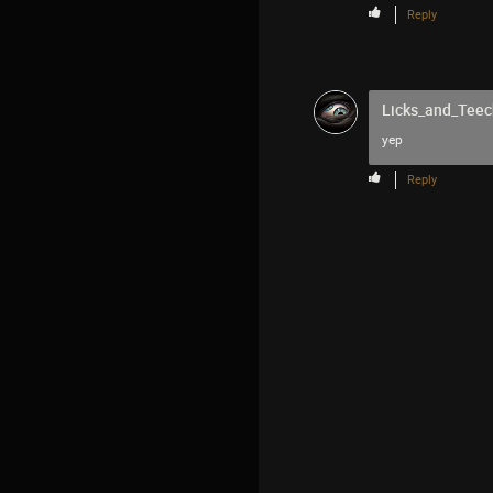
Reply
Licks_and_Teec
yep
Reply