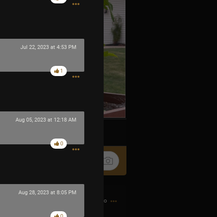
Jul 22, 2023 at 4:53 PM
1
Aug 05, 2023 at 12:18 AM
k
Share
0
Aug 28, 2023 at 8:05 PM
7h ago
0