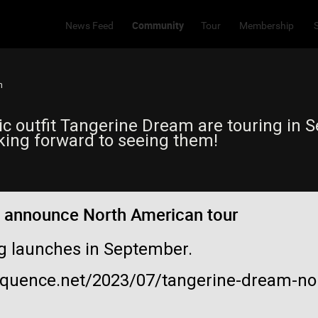
Community
News Feed
Tour
Membership
m
c outfit Tangerine Dream are touring in 
oking forward to seeing them!
 announce North American tour
ng launches in September.
equence.net/2023/07/tangerine-dream-no