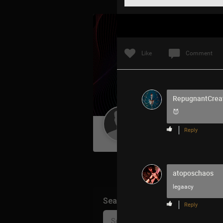
Like
Comment
RepugnantCrea
😈
Guest User
Reply
atoposchaos
legaacy
Search Community By
Reply