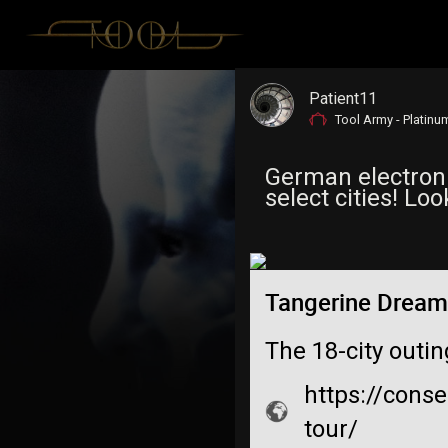
Patient11
Tool Army - Platinu
German electroni
select cities! Lo
Tangerine Dream
The 18-city outi
https://cons
tour/