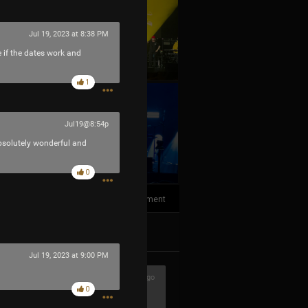
Jul 19, 2023 at 8:38 PM
e if the dates work and
1
+10
Jul19@8:54p
more
bsolutely wonderful and
0
1
Comment
k
Share
Jul 19, 2023 at 9:00 PM
1h ago
0
ere awesome!