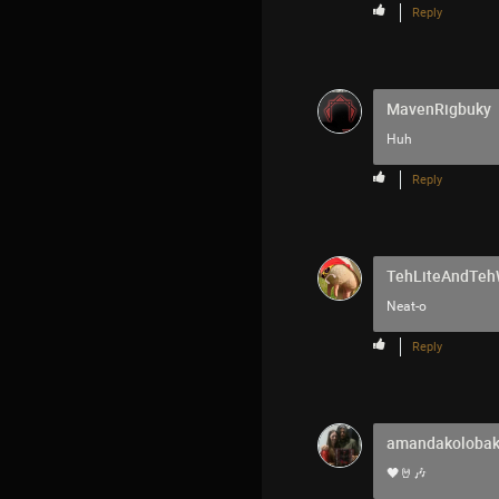
Reply
MavenRigbuky
Huh
Reply
TehLiteAndTe
Neat-o
Reply
amandakoloba
🖤🤘🎶