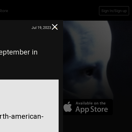
Store
Sign In/Sign up
Jul 19, 2023
September in
rth-american-