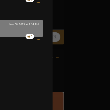
k
Share
Nov 08, 2023 at 1:14 PM
0
8h ago