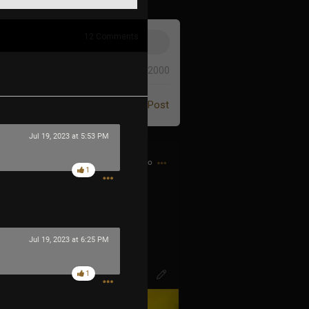
12
Comments
0/2000
Post
Jul 19, 2023 at 5:53 PM
1h ago
1
d bought my first CD…
Jul 19, 2023 at 6:25 PM
1