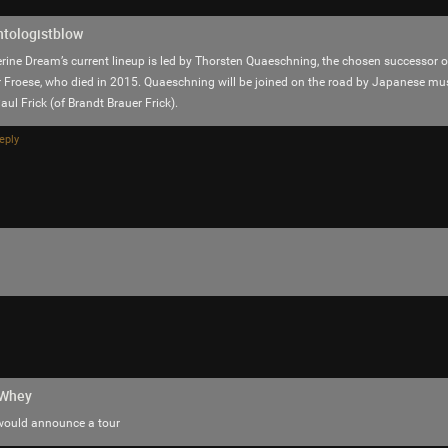
Reply
ntologistblow
rine Dream’s current lineup is led by Thorsten Quaeschning, the chosen successor of
 Froese, who died in 2015. Quaeschning will be joined on the road by Japanese m
ul Frick (of Brandt Brauer Frick).
eply
saccheri
Tool Army - Gold
The jalapeño garden is loaded with delicious
hWhey
 would announce a tour