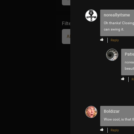
noreallyitsme
Filter Community By
Oh thanks! Closing 
can swing it.
All
Reply
Pati
norea
beaut
R
Boldizar
Wow cool, is that 
Reply