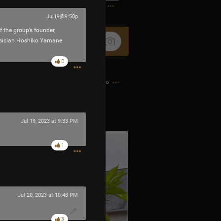
1
Jul19@9:50p
 the group’s founder,
usician Hoshiko Yamane
0
2h ago
 little fire bombs.
Jul 19, 2023 at 9:33 PM
1
Jul 20, 2023 at 10:48 PM
3