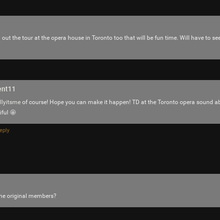
out the tour at the opera house in Toronto too that will be fun time. Will have to se
ent11
llyitsme
of course! Hope you can make it happen! TD at the Toronto opera sound a
iful 🤩
eply
Like
Comment
Bookmar
the original members?
Hermit
I’ve seen him live twice and both times w