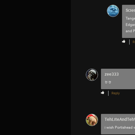
Scie
Tange
Edgar
and Pa
R
zee333
🤘🤘
Reply
TehLiteAndTe
i wish Portishead