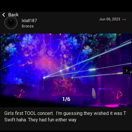
Jun 06, 2023
Ixlall187
Bronze
Login/Register
Guest User
1/6
Search Community By
Girls first TOOL concert. I’m guessing they wished it was T
Swift haha. They had fun either way