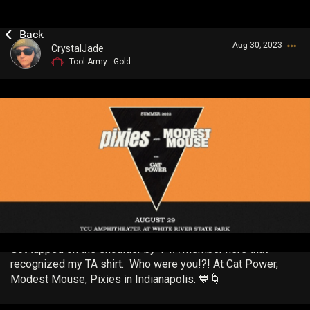
Aug 30, 2023
CrystalJade
Tool Army - Gold
Login/Register
Guest User
Search Community By
Got tapped on the shoulder by 1 TA member here that
recognized my TA shirt. Who were you!?! At Cat Power,
Modest Mouse, Pixies in Indianapolis. 💙🌀