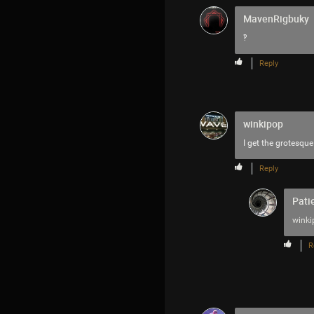
MavenRigbuky
‽
Reply
winkipop
I get the grotesque 
Reply
Pati
winki
R