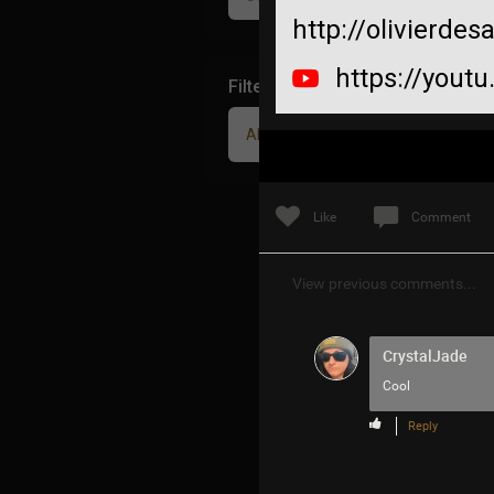
http://olivierde
https://yout
Filter Community By
All
Like
Comment
View previous comments...
CrystalJade
Cool
Reply