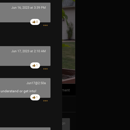
Jun 16, 2023 at 3:39 PM
0
Jun 17, 2023 at 2:10 AM
1
Jun17@2:50a
1
Comment
 understand or get into!
1
k
Share
3h ago