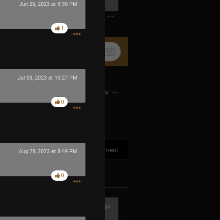
Jun 26, 2023 at 9:30 PM
0
1
Jul 03, 2023 at 10:27 PM
14h ago
0
1
Comment
Aug 28, 2023 at 8:49 PM
k
Share
0
3h ago