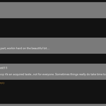
part, workin hard on the beautiful bit....
ent11
pop
it’s an acquired taste…not for everyone. Sometimes things really do take time to
eply
Like
Comment
Bookmar
JeremyOfficial