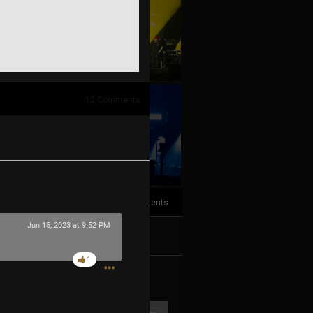
12
Comments
+10
more
4
Comments
Jun 15, 2023 at 9:52 PM
k
Share
1