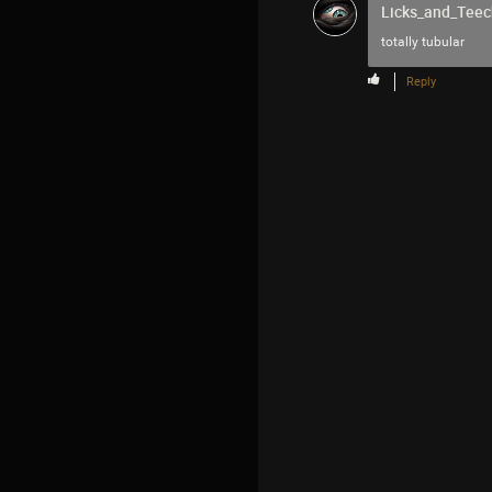
Licks_and_Teec
totally tubular
Reply