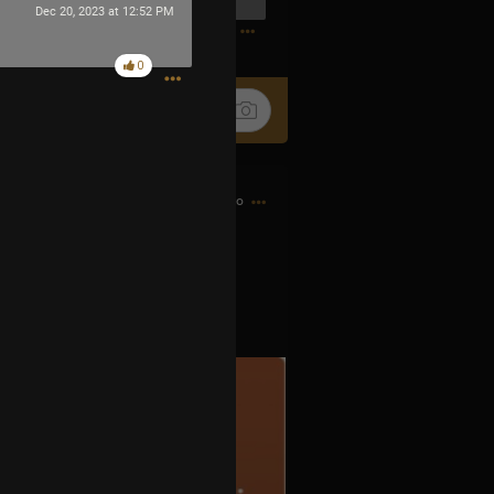
Dec 20, 2023 at 12:52 PM
0
0
15h ago