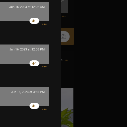
29m ago
Jun 16, 2023 at 12:02 AM
0
1
Jun 16, 2023 at 12:08 PM
8h ago
1
 little fire bombs.
Jun 16, 2023 at 3:36 PM
1