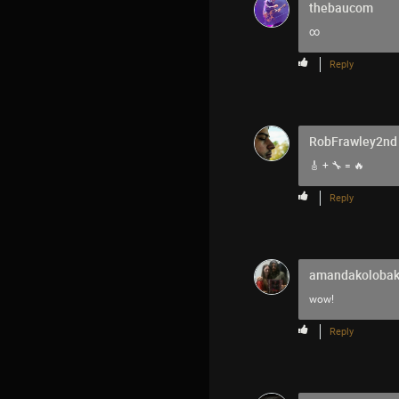
thebaucom
∞
Reply
RobFrawley2nd
🎸 + 🔧 = 🔥
Reply
amandakoloba
wow!
Reply