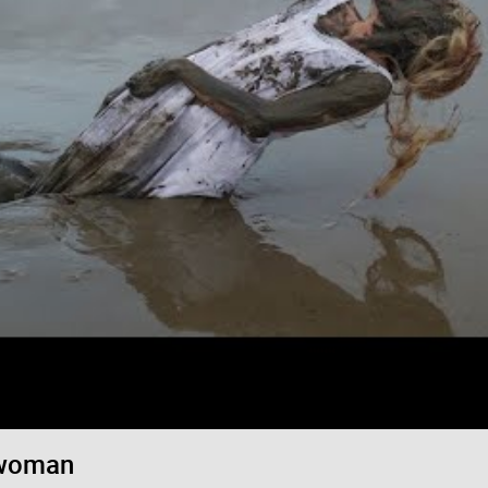
Login/Register
RibbleTPibitz
Gold
30 years ago I walked into a Sam Goody an
Last night I finally saw it performed live 🪗
https://youtu.be/foOYW3CzayU
 woman