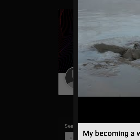
Guest User
Search Community By
My becoming a