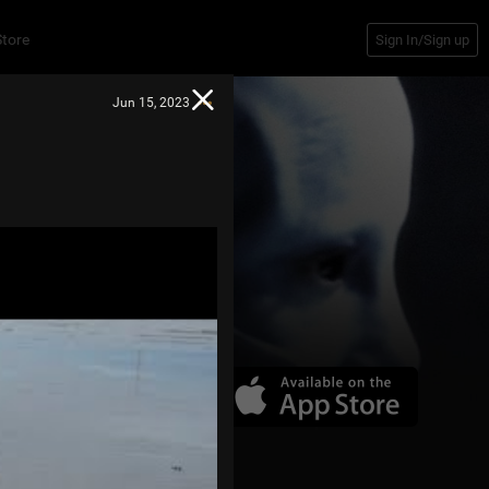
Store
Sign In/Sign up
Jun 15, 2023