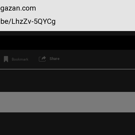
sagazan.com
u.be/LhzZv-5QYCg
Share
Bookmark
Like
Comment
Bookmar
View previous comments...