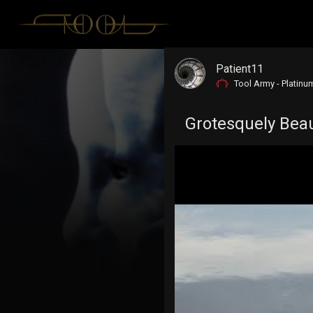
Patient11
Tool Army - Platinu
Grotesquely Beaut