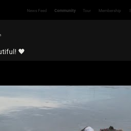
Community
News Feed
Tour
Membership
m
iful! 🖤