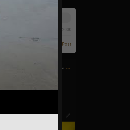
0/2000
Post
8h ago
d bought my first CD…