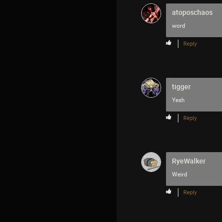
atoposchaos
word
Reply
tigger
Yesh
Reply
RyeWalker
Weird
Reply