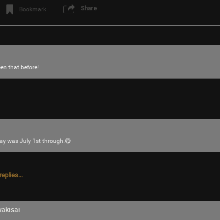
Share
Bookmark
en that before!
Login/Register
JeremyOfficial
Bronze
y was July 1st through.😋
I choosed this fan becos its bigger which 
for helping me choose everyone
eplies...
akisai