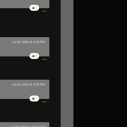
1
Jul 04, 2023 at 4:25 PM
0
Jul 04, 2023 at 5:59 PM
1