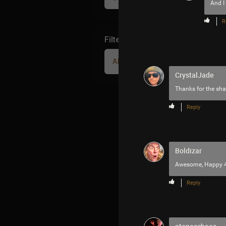
And I
R
Filter Community By
All
CrystalJade
Thanks for the sha
Reply
Boldizar
Awesome, Happy 
Reply