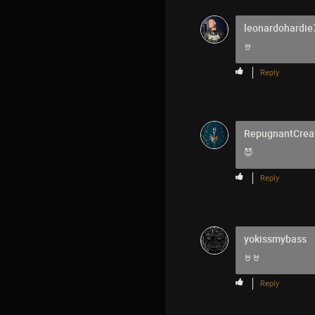
leonardohardie
🤘
Reply
RepugnantCrea
😈
Reply
yokissmybass
🤘🤘
Reply