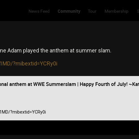
Community
News Feed
Tour
Membership
time Adam played the anthem at summer slam.
_t1MD/?mibextid=YCRy0i
onal anthem at WWE Summerslam | Happy Fourth of July! ~K
_t1MD/?mibextid=YCRy0i