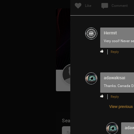
Like
Comment
Hermit
Very cool! Never se
Reply
Guest User
adawakisai
Thanks. Canada Da
Reply
View previous r
Search Community By
adaw