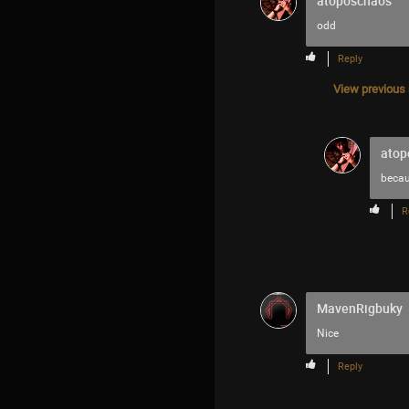
atoposchaos
odd
Reply
View previous r
atop
becaus
R
MavenRigbuky
Nice
Reply