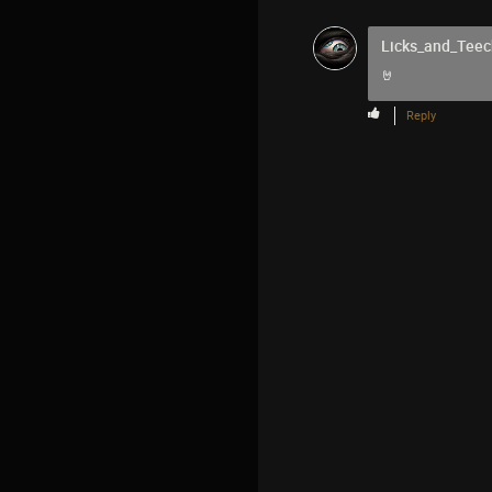
Licks_and_Teec
🤘
Reply