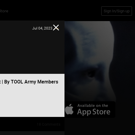
Store
Sign In/Sign up
Jul 04, 2023
at | By TOOL Army Members
18
Comments