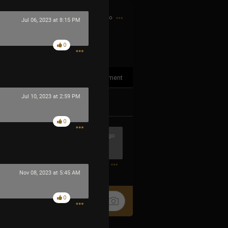
42m ago
Jul 06, 2023 at 8:15 PM
0
1
Comment
Jul 10, 2023 at 2:59 PM
k
Share
0
5m ago
0
Nov 08, 2023 at 5:45 AM
0