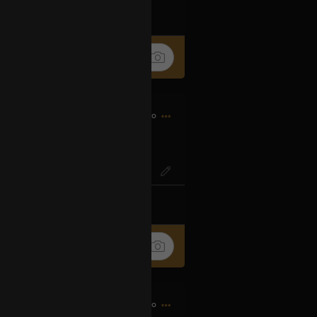
k
Share
9h ago
IG? Or SO-ENG
k
Share
9h ago