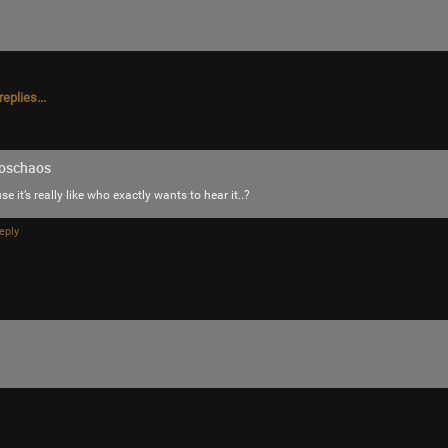
eplies...
oschaos
e it’s really like who exactly wants to hear it..?
eply
Like
Comment
Bookmar