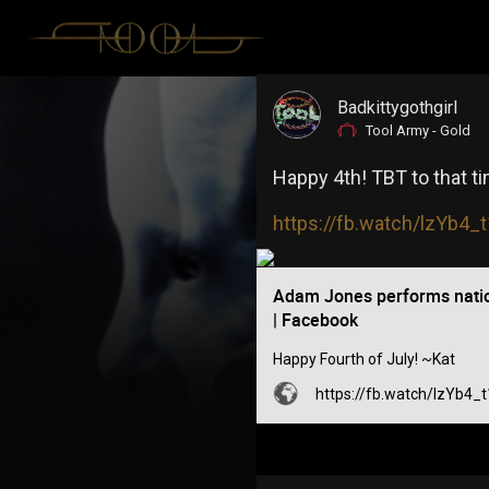
Badkittygothgirl
Tool Army - Gold
Happy 4th! TBT to that 
https://fb.watch/lzYb4
Adam Jones performs nati
| Facebook
Happy Fourth of July! ~Kat
https://fb.watch/lzYb4