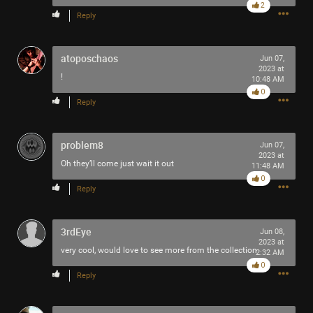
2
This book helped me get a lot more out of Tool's Ænima
Reply
record (and beyond). I read it back when I couldn't think
straight enough to buy a highlighter, as you can see. Now I
have to figure out how to get a 22 year-old in the household
atoposchaos
Jun 07,
2023 at
to read a book in the year 2026. He stole my Tool pin, so
!
10:48 AM
maybe I'll hide the keys to his Harley until he can tell me
0
what his Shadow is. This.. is.. necessary.
Reply
What books would you recommend to understand Tool's
problem8
work better? Who do you consider to be their most
Jun 07,
2023 at
important non-musical influences?
Oh they’ll come just wait it out
11:48 AM
0
Reply
3rdEye
Jun 08,
2023 at
very cool, would love to see more from the collection
2:32 AM
0
Reply