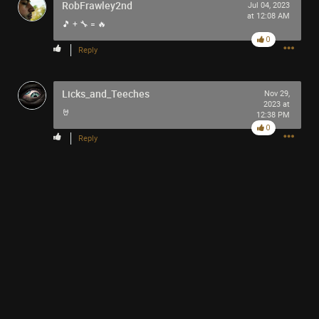
RobFrawley2nd
Jul 04, 2023
at 12:08 AM
+3
🎵 + 🔧 = 🔥
more
0
Reply
Licks_and_Teeches
Nov 29,
Like
Comment
Bookmark
Share
2023 at
🤘
12:38 PM
0
Reply
3h ago
SonicTheHedgehog
Bronze
Stop! Hammer time 🔨