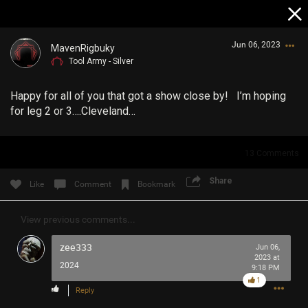
Jun 06, 2023
MavenRigbuky
Tool Army - Silver
Happy for all of you that got a show close by! I’m hoping
for leg 2 or 3….Cleveland…
13
Comments
Login/Register
Guest User
Share
Like
Comment
Bookmark
View previous comments...
Search Community By
zee333
Jun 06,
2023 at
2024
9:18 PM
1
Reply