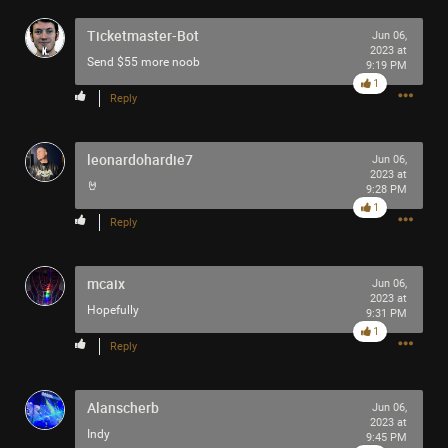
Filter Community By
Ticketmaster-Bot
Jun 06,
2023 at
Send $55 more noob
All
9:19 PM
1
Reply
leonardohardie7
Jun 06,
2023 at
🤘
9:28 PM
1
0/2000
Reply
Post
mcaix
Jun 06,
2023 at
Hopefully
9:31 PM
1
Reply
29m ago
jimm
Tool Army - Bronze
Alanscherb
Jun 06,
Man And His Symbols by Carl Jung
2023 at
Indy
9:45 PM