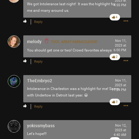
2023 at
We got Intolerance last night! It was the highlight for
4:55 PM
me and many around us.
4
Reply
melody
Nov 11,
TOOL ARMY AMBASSADOR
2023 at
You should get one or two! Crowd favorites always
6:00 PM
2
Reply
TheEmbryo2
Nov 11,
2023 at
Intolerance in Charleston was a highlight for me! Same
11:24 PM
with Undertow in Detroit last year. 😀
3
Reply
yokissmybass
Nov 12,
2023 at
Let's hope!!!
4:40 AM