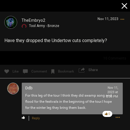
Nov 11, 2023
TheEmbryo2
Tool Army - Bronze
Have they dropped the Undertow cuts completely?
10
Comments
Login/Register
Share
Like
Comment
Bookmark
Guest User
Ddb
Nov 11,
2023 at
For this leg of the tour I think they did swamp song and
2:08 PM
Search Community By
flood for the festivals in the beginning of the tour.I hope
for the winter leg they bring them back.
0
Reply