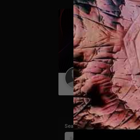
Guest User
Search Community By