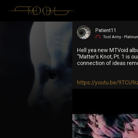
Patient11
Tool Army - Platinu
Hell yea new MTVoid albu
“Matter’s Knot, Pt. 1 is 
connection of ideas remo
https://youtu.be/9TCU