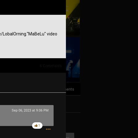
r.ee/LobalOrning."MaBeLu" video
+10
more
6
Comments
3
Comments
k
Share
Sep 06, 2023 at 9:06 PM
1