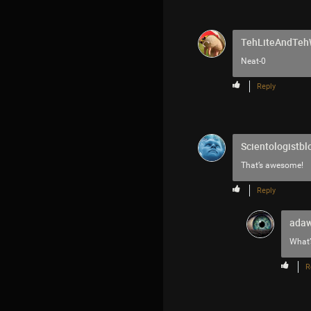
TehLiteAndTe
Neat-0
Reply
Scientologistbl
That’s awesome!
Reply
adaw
What’
R