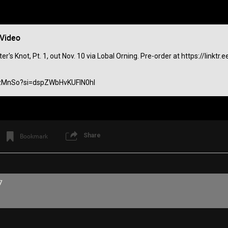
 Video
's Knot, Pt. 1, out Nov. 10 via Lobal Orning. Pre-order at https://linkt
izMnSo?si=dspZWbHvKUFIN0hl
Share
Bookmark
Like
Comment
Bookmar
7
View previous comments...