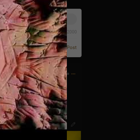
0/2000
Post
6h ago
d bought my first CD…