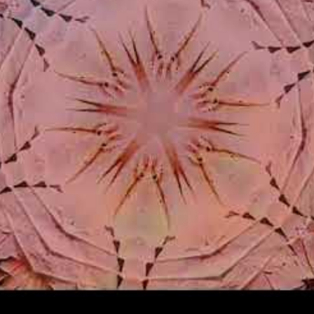
Login/Register
RibbleTPibitz
Gold
30 years ago I walked into a Sam Goody an
Last night I finally saw it performed live 🪗
https://youtu.be/foOYW3CzayU