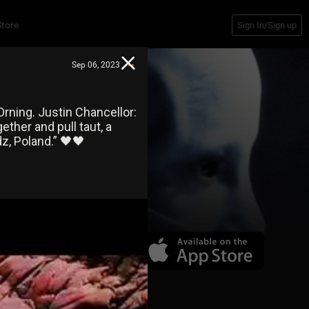
Store
Sign In/Sign up
Sep 06, 2023
rning. Justin Chancellor:
ther and pull taut, a
, Poland.” 🖤🖤