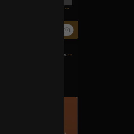
0
13h ago