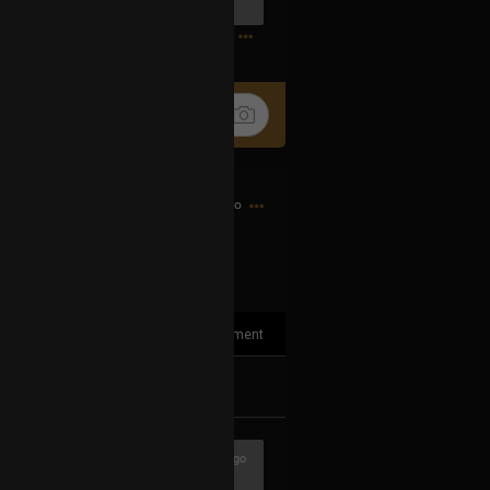
0
12h ago
1
Comment
k
Share
1h ago