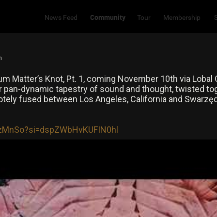
Community
News Feed
Tour
Membership
m
m Matter’s Knot, Pt. 1, coming November 10th via Lobal O
our pan-dynamic tapestry of sound and thought, twisted toge
tely fused between Los Angeles, California and Swarzędz
9izMnSo?si=dspZWbHvKUFIN0hl