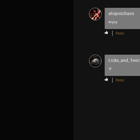
atoposchaos
enjoy
Reply
Licks_and_Teec
🤘
Reply