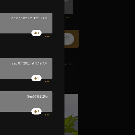
18m ago
0
Sep 07, 2023 at 12:13 AM
1
7h ago
Sep 07, 2023 at 1:19 AM
2
 little fire bombs.
Sep07@2:29p
1