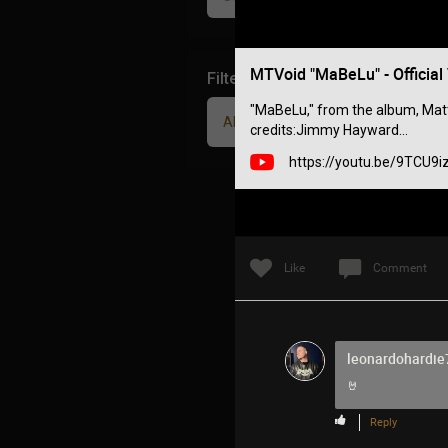
MTVoid "MaBeLu" - Official
Filter Community By
"MaBeLu," from the album, Matter
All
credits:Jimmy Hayward...
https://youtu.be/9TCU9
Like
Comment
leonardohardie
🤘
Reply