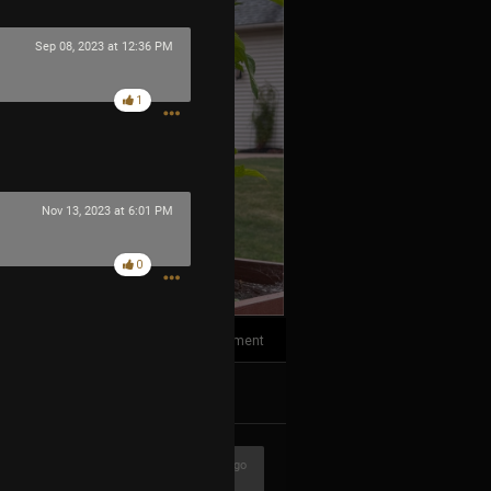
Sep 08, 2023 at 12:36 PM
1
Nov 13, 2023 at 6:01 PM
0
1
Comment
k
Share
1h ago