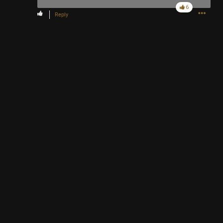
6
Reply
https://youtu.be/0VH2emI4YU0?is=RZogx_og2XM5aS-t
Like
Comment
Bookmark
Share
2h ago
TickTakX
Bronze
Chrome says You visit often
https://youtu.be/HnBaii5LhKI?is=JATnCQ1Ip4fpPFZn
Like
Comment
Bookmark
Share