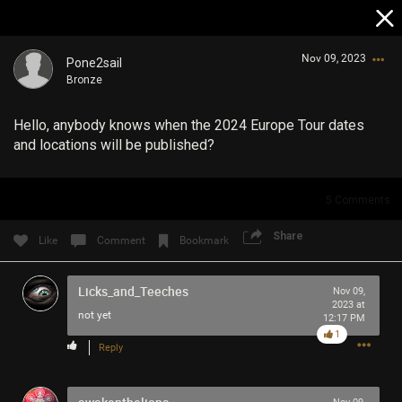
Nov 09, 2023
Pone2sail
Bronze
Hello, anybody knows when the 2024 Europe Tour dates
and locations will be published?
5
Comments
Login/Register
Guest User
Share
Like
Comment
Bookmark
Licks_and_Teeches
Nov 09,
2023 at
Search Community By
not yet
12:17 PM
1
Reply