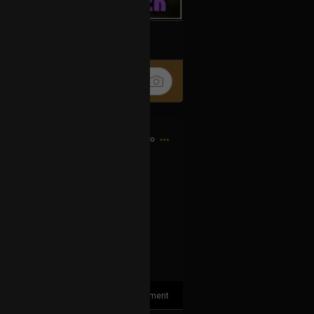
k
Share
11h ago
elew says so, it´s TRUE!!! 😉🥰😍
✨🤩🤩🤩
FfG2g
1
Comment