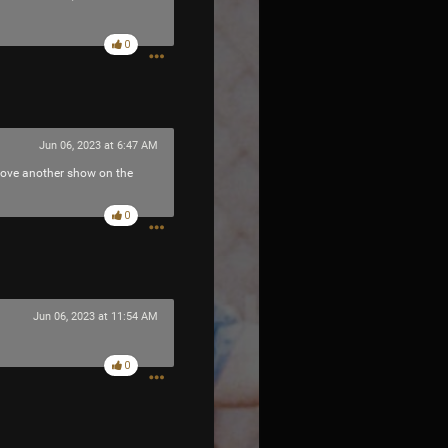
0
Jun 06, 2023 at 6:47 AM
 love another show on the
0
Jun 06, 2023 at 11:54 AM
0