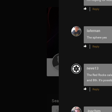
I'm hoping for Noble
Reply
Iafernan
The sphere yes
Reply
Guest User
neve13
The Red Rocks cale
and 8th. It's possib
Reply
Search Community By
Joachim