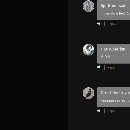
Spiritmolecule
If they do a Red R
Reply
Harry_Merkin
🤞🤞🤞
Reply
Great.Destroyer
Yaaaaassss red roc
Reply