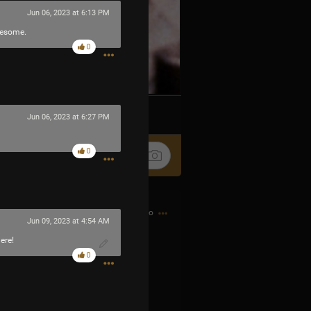
Jun 06, 2023 at 6:13 PM
wesome.
0
k
Share
Jun 06, 2023 at 6:27 PM
0
11h ago
Jun 09, 2023 at 4:54 AM
ere!
0