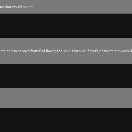
 so that would be rad!
more or less banned from Red Rocks; too loud. Not sure if that’s, accurate but would