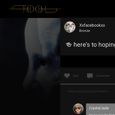
Xxfacebookxx
Bronze
🍻 here’s to hopi
Like
Comment
View previous comments...
CrystalJade