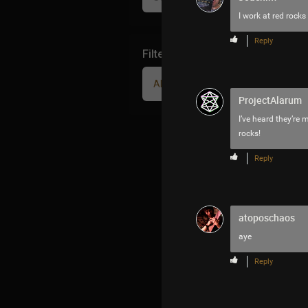
I work at red rocks
Reply
Filter Community By
All
ProjectAlarum
I’ve heard they’re 
rocks!
Reply
atoposchaos
aye
Reply