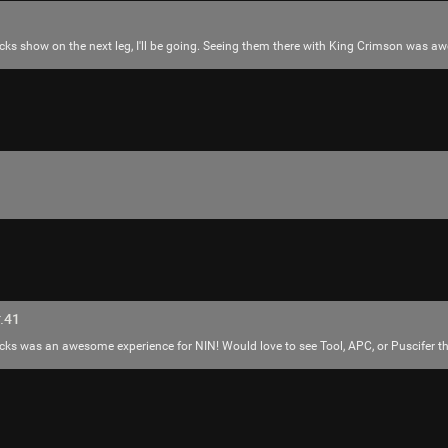
ocks show on the next leg, I'll be going. Seeing them there with King Crimson was a
Like
Comment
Bookmar
Mr.Empt3ySh3ll
.41
Tool Army - Bronze
ks was an awesome experience for NIN! Would love to see Tool, APC, or Puscifer th
Thank you for attending my Ted Talk
🙏