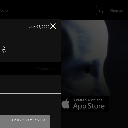
Store
Sign In/Sign up
Jun 05, 2023
w 🤞
19
Comments
Jun 05, 2023 at 5:22 PM