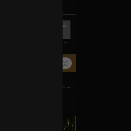
k
Share
5h ago
0
19h ago