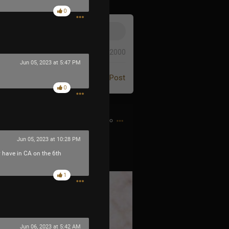
0
0/2000
Jun 05, 2023 at 5:47 PM
Post
0
9h ago
Jun 05, 2023 at 10:28 PM
y have in CA on the 6th
1
Jun 06, 2023 at 5:42 AM