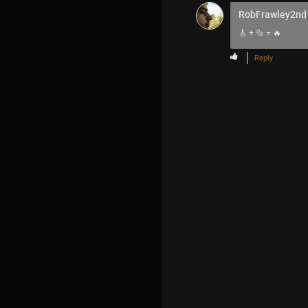
RobFrawley2nd
🎸 + 🔩 = 🔥
Reply