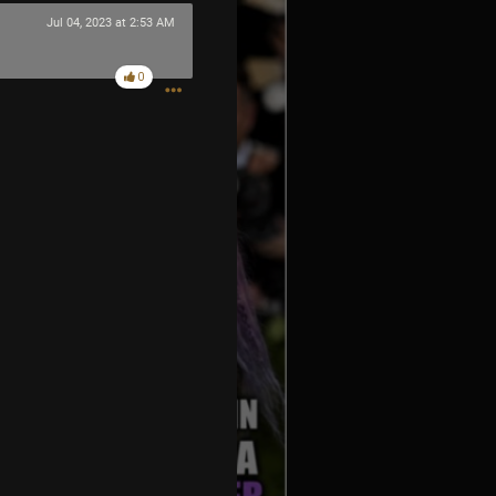
Jul 04, 2023 at 2:53 AM
0