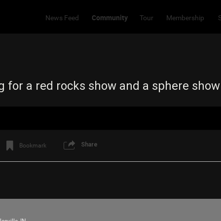
Community
News Feed
Tour
Membership
ng for a red rocks show and a sphere sho
Share
Bookmark