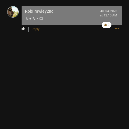
RobFrawley2nd
Jul 04, 2023
at 12:10 AM
🎸 + 🔧 = 💥
0
Reply
Like
Comment
Bookmark
Share
13h ago
Mr.Empt3ySh3ll
Tool Army - Bronze
Thank you for attending my Ted Talk
🙏