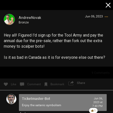
Jun 06, 2023
AndrewNovak
Bronze
Hey all! Figured I'd sign up for the Tool Army and pay the
annual due for the pre-sale, rather than fork out the extra
money to scalper bots!
Is it as bad in Canada as it is for everyone else out there?
Login/Register
Guest User
9
Comments
Share
Like
Comment
Bookmark
Search Community By
Ticketmaster-Bot
Jun 06,
2023 at
Enjoy the satanic symbolism
7:40 PM
1