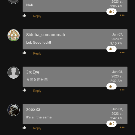
2023 at
Nah
9:06 AM
0
Reply
Siddha_somanomah
Jun 07,
2023 at
Lol. Good luck!!
9:10 PM
0
Reply
3rdEye
Jun 08,
2023 at
🤘🏻🤘🏻🤘🏻
2:32 AM
0
Reply
zee333
Jun 08,
2023 at
It's all the same
2:42 AM
0
Reply