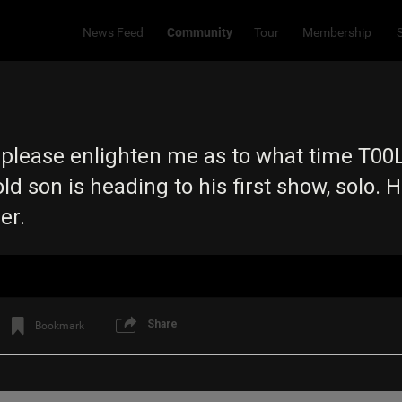
Community
News Feed
Tour
Membership
 please enlighten me as to what time T00L 
ld son is heading to his first show, solo. H
ner.
Share
Bookmark