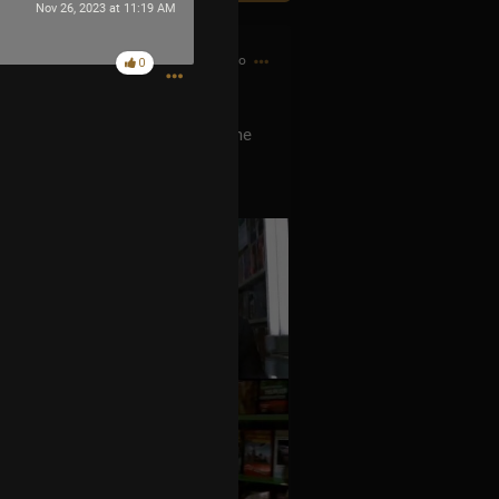
Nov 26, 2023 at 11:19 AM
6h ago
0
he Men In Black? He is he’s the me
ever released any music was