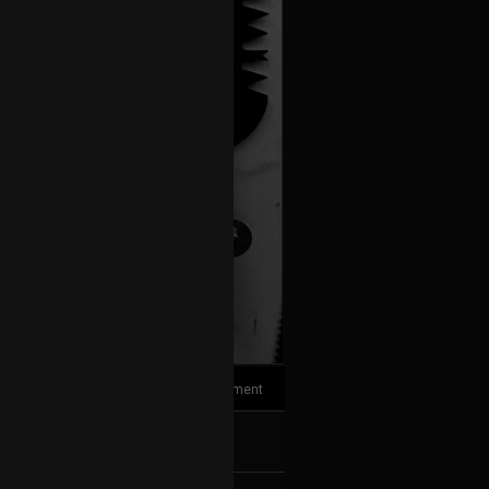
1
Comment
k
Share