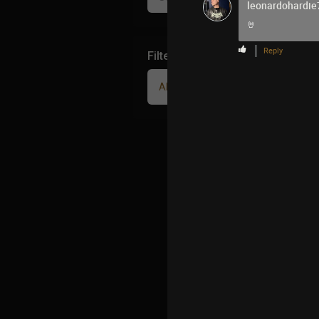
leonardohardie
🤘
Reply
Filter Community By
All