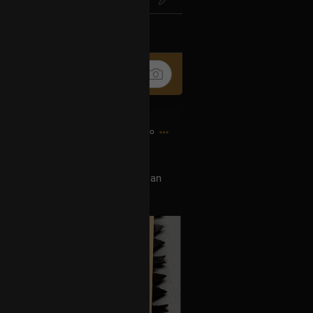
k
Share
7h ago
 show this tour, can you buy me an
w Orleans show. DM, thank you 🙏