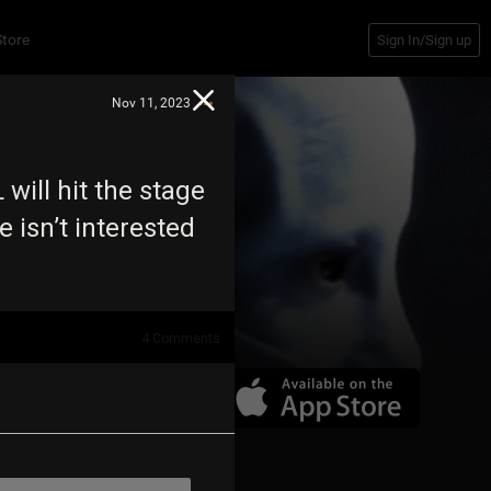
Store
Sign In/Sign up
Nov 11, 2023
will hit the stage
e isn’t interested
4
Comments