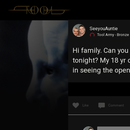
SeeyouAuntie
Tool Army - Bronze
Hi family. Can you
tonight? My 18 yr o
in seeing the ope
Like
Comment