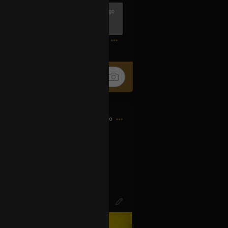
4h ago
1
17h ago
d bought my first CD…