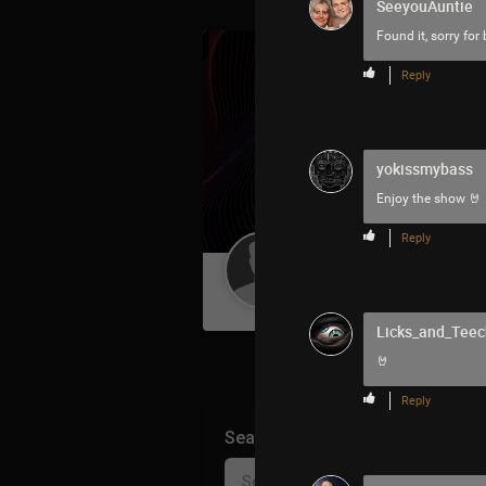
SeeyouAuntie
Found it, sorry for
Reply
yokissmybass
Enjoy the show 🤘
Reply
Guest User
Licks_and_Teec
🤘
Reply
Search Community By