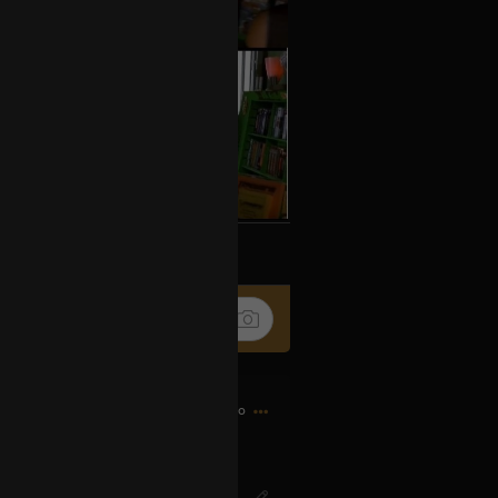
k
Share
7h ago
IG? Or SO-ENG