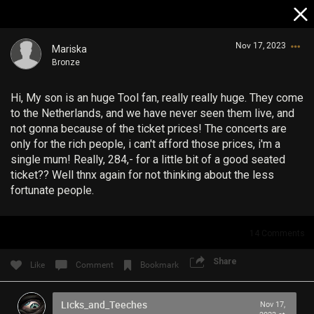
Nov 17, 2023
Mariska
Bronze
Hi, My son is an huge Tool fan, really really huge. They come
to the Netherlands, and we have never seen them live, and
not gonna because of the ticket prices! The concerts are
only for the rich people, i can't afford those prices, i'm a
single mum! Really, 284,- for a little bit of a good seated
Login/Register
ticket?? Well thnx again for not thinking about the less
Guest User
fortunate people.
14
Comments
Search Community By
Share
Like
Comment
Bookmark
Licks_and_Teeches
Nov 17,