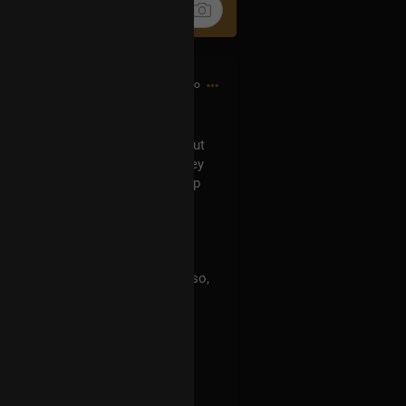
5h ago
can't recall now who asked it) about
er numbers in them. Indeed, they
eceived based on the membership
 in turn resulting in 9 (Luna). Also,
cer, Sol is related to Leo. I'm a