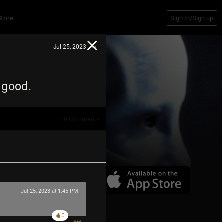
Store
Sign In/Sign up
Jul 25, 2023
g good.
10
Comments
Jul 25, 2023 at 1:45 PM
0