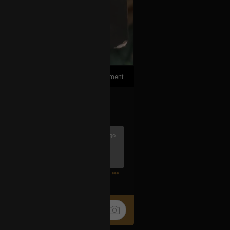
1
Comment
k
Share
2h ago
completely unnoticed unless you dive a
mes.
1