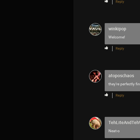
Reply
winkipop
Welcome!
Reply
atoposchaos
they’re perfectly fin
Reply
TehLiteAndTe
Neat-o