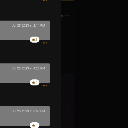
5h ago
Jul 25, 2023 at 2:14 PM
2
Jul 25, 2023 at 4:28 PM
0
Jul 25, 2023 at 8:53 PM
0