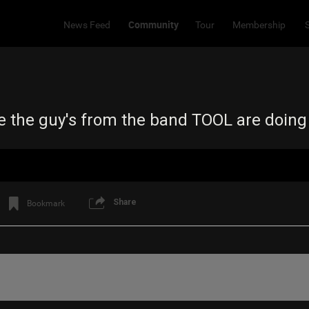
Community
News Feed
Tour
Membership
e the guy's from the band TOOL are doin
Share
Bookmark