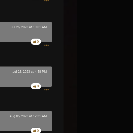
Jul 26, 2023 at 10:01 AM
0
Jul 28, 2023 at 4:58 PM
0
Aug 05, 2023 at 12:31 AM
0