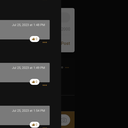
Jul 25, 2023 at 1:48 PM
0/2000
0
Post
2h ago
Jul 25, 2023 at 1:49 PM
0
k
Share
Jul 25, 2023 at 1:54 PM
0