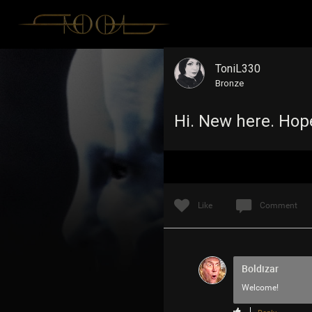
ToniL330
Bronze
Hi. New here. Hop
Like
Comment
Boldizar
Welcome!