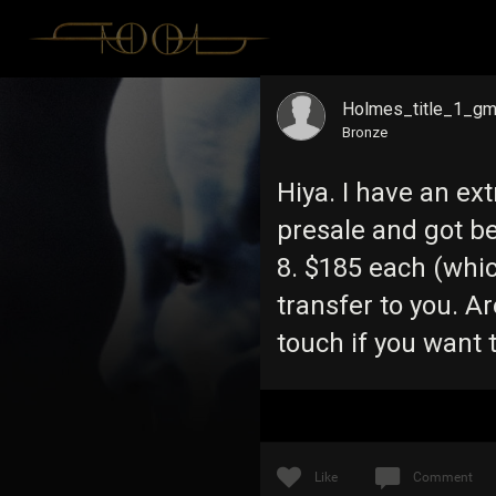
Holmes_title_1_gm
Bronze
Hiya. I have an ext
presale and got be
8. $185 each (whic
transfer to you. A
touch if you want
Like
Comment