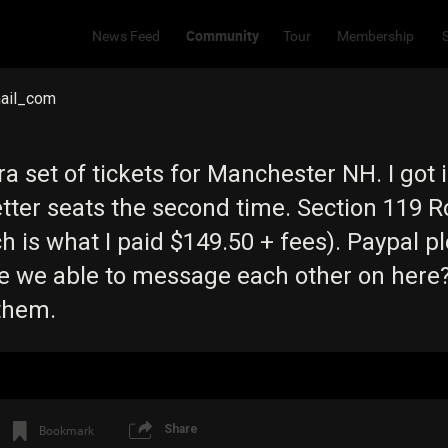
Community
News Feed
Tour
Membership
ail_com
ra set of tickets for Manchester NH. I got 
tter seats the second time. Section 119 
h is what I paid $149.50 + fees). Paypal p
re we able to message each other on here?
 them.
Share
Bookmark