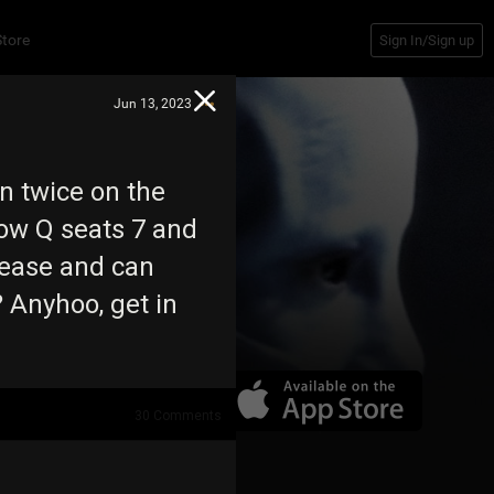
Store
Sign In/Sign up
Jun 13, 2023
in twice on the
Row Q seats 7 and
lease and can
 Anyhoo, get in
30
Comments