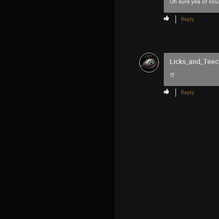
Oh sure yea of co
Reply
Licks_and_Teec
🤘
Reply