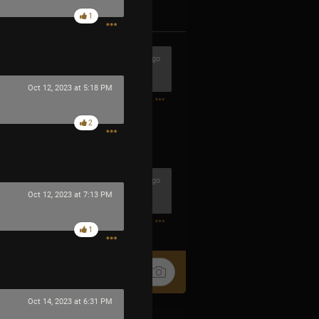
k
Share
1
1h ago
 buena cuadrilla
Oct 12, 2023 at 5:18 PM
0
2
1h ago
Oct 12, 2023 at 7:13 PM
0
1
Oct 14, 2023 at 6:31 PM