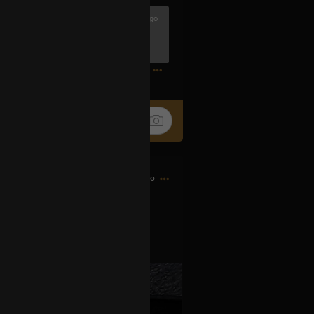
3h ago
riend Djrum.
ander
0
4h ago