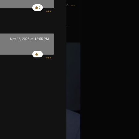
2h ago
0
o scheduling conflict with Tool...
Nov 16, 2023 at 12:55 PM
0