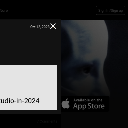
Store
Sign In/Sign up
Oct 12, 2023
tudio-in-2024
7
Comments