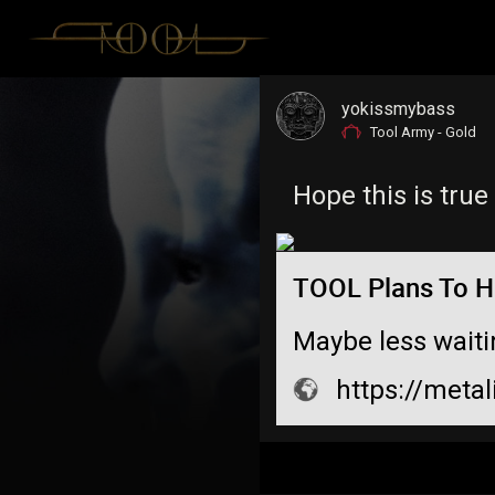
yokissmybass
Tool Army - Gold
Hope this is true
TOOL Plans To Hi
Maybe less waiti
https://metal