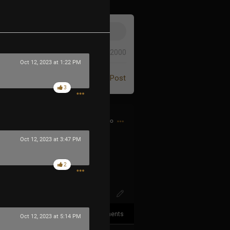
0/2000
Oct 12, 2023 at 1:22 PM
Post
3
1h ago
Oct 12, 2023 at 3:47 PM
XqXuqFS6DKc
2
3
Comments
Oct 12, 2023 at 5:14 PM