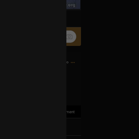
k
Share
3h ago
1
Comment
k
Share