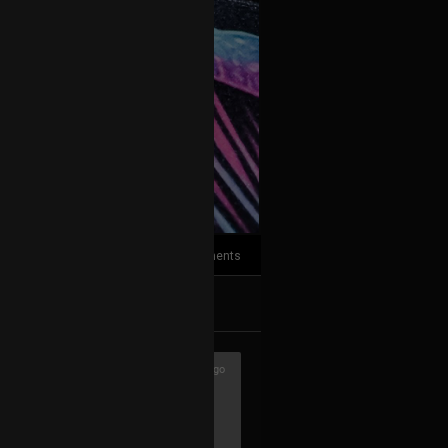
3
Comments
k
Share
3h ago
with hardware only. Though I still like
usually start composing there, then go
nd post-prod. Don't hate me ♥️🖖