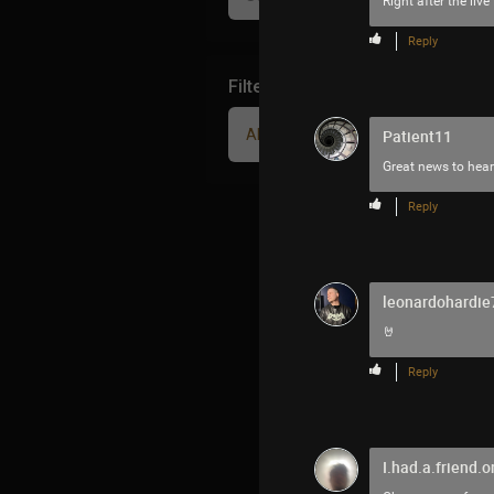
Right after the li
Reply
Filter Community By
All
Patient11
Great news to hea
Reply
leonardohardie
🤘
Reply
I.had.a.friend.