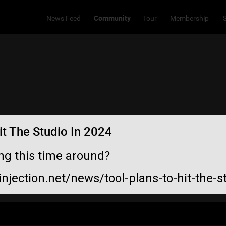
Community
News Feed
Tour
Membership
t The Studio In 2024
ng this time around?
injection.net/news/tool-plans-to-hit-the-s