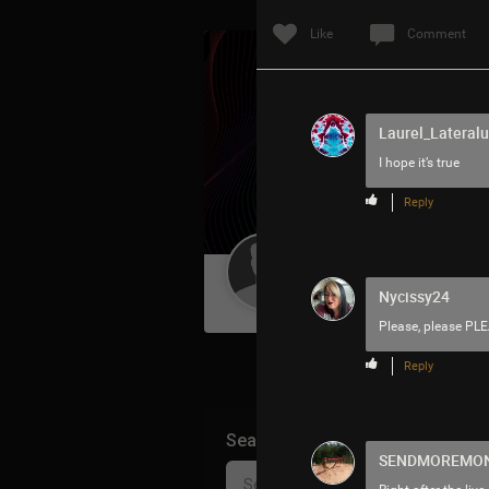
Like
Comment
Laurel_Lateralu
I hope it’s true
Reply
Guest User
Nycissy24
Please, please PLE
Reply
Search Community By
SENDMOREMO