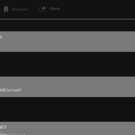
Share
Bookmark
s
Login/Register
mauerebus
Tool Army - Silver
ASE be true!!!
https://youtu.be/LAGvNEQvrp4?si=HtYcH
One of my favorites 🫶🏻
NEY