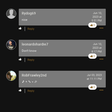
-93-
418
~5~
Rydog69
Jun 10,
-666-
2023 at
nice
5:51 PM
0
Reply
leonardohardie7
Jun 10,
2023 at
Don't know
8:17 PM
0
Reply
RobFrawley2nd
Jul 03, 2023
at 11:11 PM
🎵 + 🔧 = 🎉
0
Reply