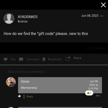
Jun 08, 2023
AYADRINKER
Bronze
How do we find the "gift code" please...new to this.
12
Comments
Login/Register
Share
Like
Comment
Bookmark
Guest User
View previous comments...
Orion
Jun 08,
Search Community By
2023 at
Membership
5:53 PM
2
Reply