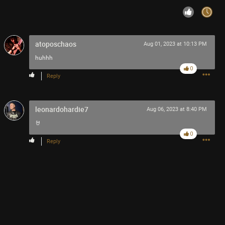
atoposchaos
Aug 01, 2023 at 10:13 PM
huhhh
0
Reply
leonardohardie7
Aug 06, 2023 at 8:40 PM
🤘
0
Reply