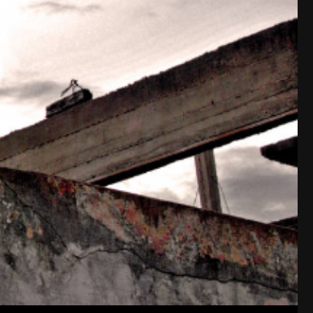
I always liked it that my number added to 18,
18 = 6+6+6, 666 (Sol). Luna is related to Can
Cancer/Leo.
Weird, eh?
Cheers!
~~~~~~~
-93-
418
~5~
-666-