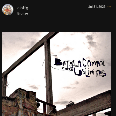
Jul 31, 2023
aloffg
Store
Sign In/Sign up
Bronze