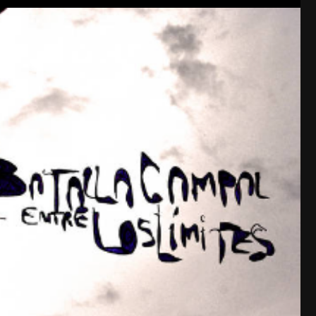
Like
Comment
Bookmar
tigger
Tool Army - Platinum
I read an inquiry here recently (although I 
the OGTA site member profiles having memb
did, which matched the member card you r
tier you chose.
Yeah, my card is in pretty rough shape, lol.