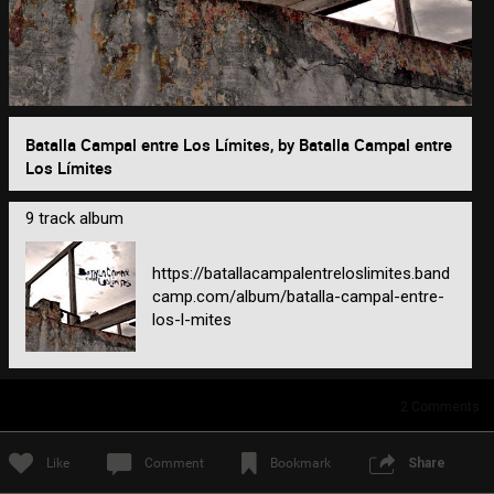
0/2000
Batalla Campal entre Los Límites, by Batalla Campal entre
Los Límites
Post
9 track album
2h ago
https://batallacampalentreloslimites.band
camp.com/album/batalla-campal-entre-
los-l-mites
2
Comments
Like
Comment
Bookmark
Share