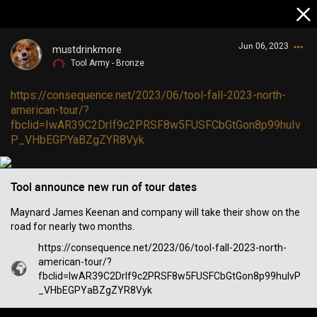
Jun 06, 2023
mustdrinkmore
Tool Army - Bronze
https://consequence.net/2023/06/tool-fall-2023-north-
american-tour/?
fbclid=IwAR39C2DrIf9c2PRSF8w5FUSFCbGtGon8p99huIv
P_VHbEGPYaBZgZYR8Vyk
Login/Register
Guest User
Tool announce new run of tour dates
Maynard James Keenan and company will take their show on the
road for nearly two months.
Search Community By
https://consequence.net/2023/06/tool-fall-2023-north-
american-tour/?
fbclid=IwAR39C2DrIf9c2PRSF8w5FUSFCbGtGon8p99huIvP
_VHbEGPYaBZgZYR8Vyk