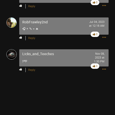
0
Reply
RobFrawley2nd
Jul 04, 2023
at 12:18 AM
🎧 + 🔧 = 🔥
0
Reply
Licks_and_Teeches
Nov 08,
2023 at
yep
1:30 PM
0
Reply