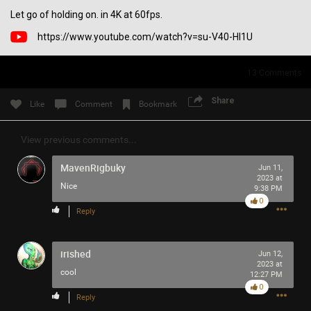
Let go of holding on. in 4K at 60fps.
Filter Community By
https://www.youtube.com/watch?v=su-V40-Hl1U
All
13
Comments
Share
Like
Comment
Bookmark
View previous comments...
0/2000
MavenRigbuky
Jun 11,
2023 at
Nice
9:38 PM
Post
0
Reply
5h ago
SonicTheHedgehog
irished
Jun 12,
Bronze
2023 at
cool
12:27 PM
0
Do you think MISS SWAN likes TOOL?
Reply