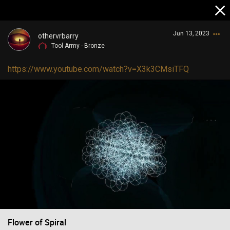
Jun 13, 2023
othervrbarry
Tool Army - Bronze
https://www.youtube.com/watch?v=X3k3CMsiTFQ
Login/Register
Guest User
Search Community By
Flower of Spiral