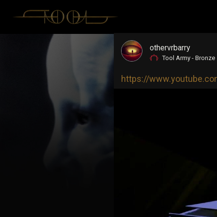
othervrbarry
Tool Army - Bronze
https://www.youtube.c