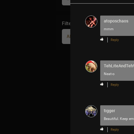
atoposchaos
Filter Community By
mmm
All
Reply
TehLiteAndTe
Neat-o
Reply
tigger
Beautiful. Keep e
Reply