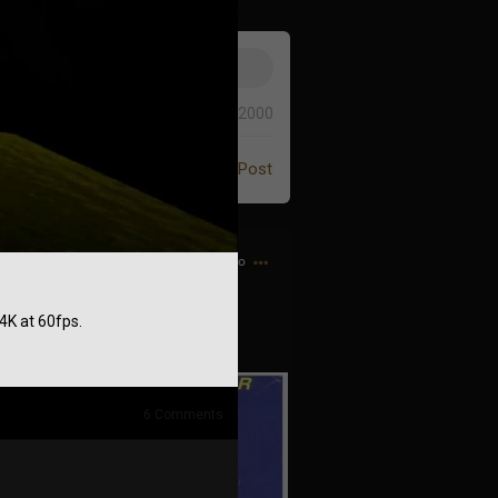
0/2000
Post
1h ago
4K at 60fps.
 the Game Genie guy
6
Comments