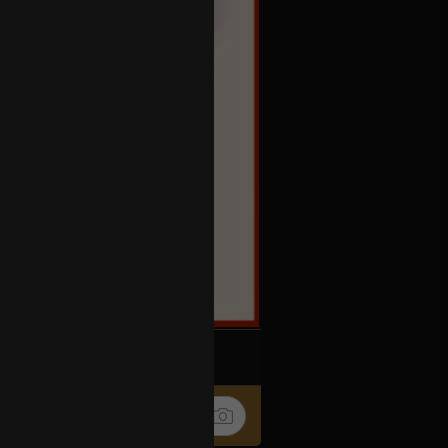
k
Share