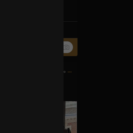
Ip4fpPFZn
k
Share
6h ago
es