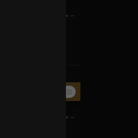
4h ago
og2XM5aS-t
k
Share
6h ago