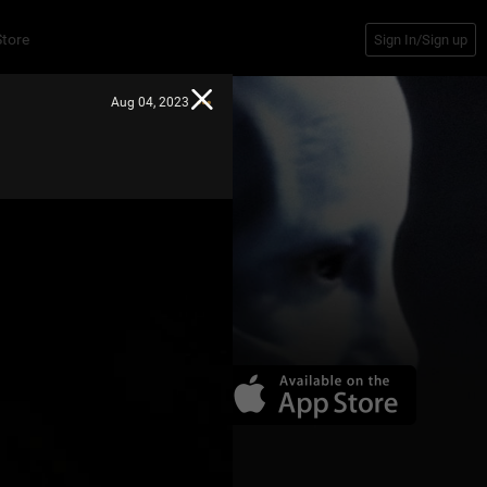
Store
Sign In/Sign up
Aug 04, 2023