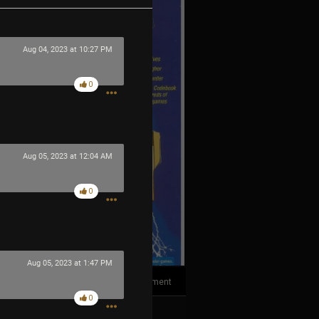
Aug 04, 2023 at 10:27 PM
0
Aug 05, 2023 at 12:04 AM
0
Aug 05, 2023 at 1:47 PM
1
Comment
0
k
Share