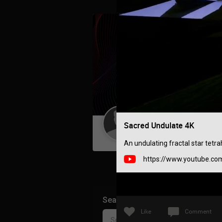
Sacred Undulate 4K
Guest User
An undulating fractal star tetr
https://www.youtube.co
Search Community By
Like
Comment