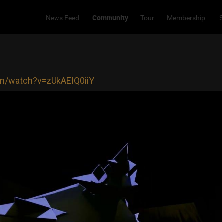
Community
News Feed
Tour
Membership
om/watch?v=zUkAEIQ0iiY