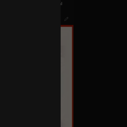
act with the aliens the Universal
s called BLINK 182… The Men In
k of Mr.Datas head…