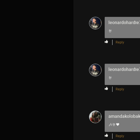
leonardohardie
🤘
Reply
leonardohardie
🤘
Reply
amandakoloba
🎶🤘🖤
Reply