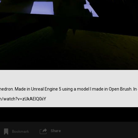
Login/Register
SonicTheHedgehog
Bronze
ahedron. Made in Unreal Engine 5 using a model I made in Open Brush. In 
Before Lateralus Lateralusman used to be
m/watch?v=zUkAEIQ0iiY
Share
Bookmark