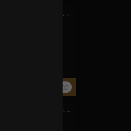
7h ago
og2XM5aS-t
k
Share
9h ago