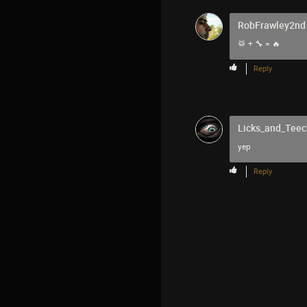
RobFrawley2nd
🥁 + 🔧 = 🔥
Reply
Licks_and_Teec
yep
Reply