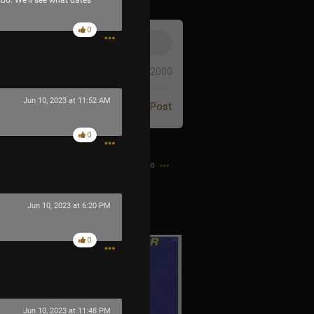
 too. We’ll see what dates
0
0/2000
Jun 10, 2023 at 11:52 AM
Post
0
4h ago
Jun 10, 2023 at 6:20 PM
 the Game Genie guy
0
Jun 10, 2023 at 11:48 PM