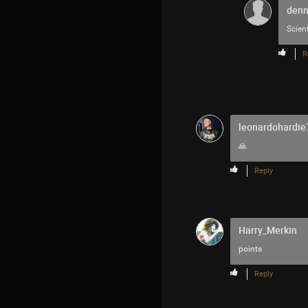
denn
Scien
R
leonardohardie
🙏
Reply
Harry_Merkin
points
Reply