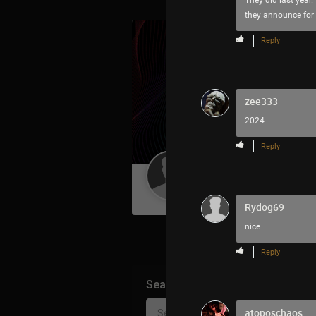
They did last year. 
they announce for
Reply
zee333
2024
Reply
Guest User
Rydog69
nice
Reply
Search Community By
atoposchaos