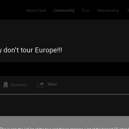
Community
News Feed
Tour
Membership
y don't tour Europe!!!
Share
Bookmark
8