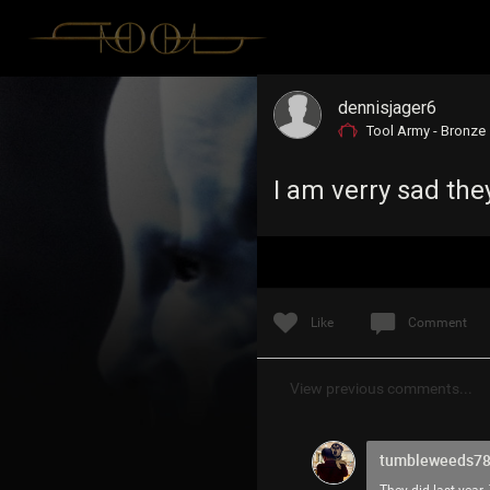
dennisjager6
Tool Army - Bronze
I am verry sad the
Like
Comment
View previous comments...
tumbleweeds7