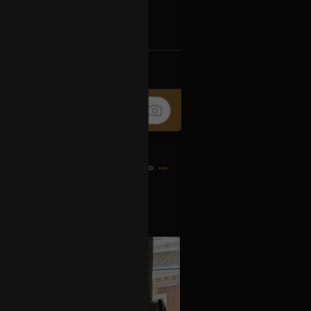
Ip4fpPFZn
k
Share
9h ago
es