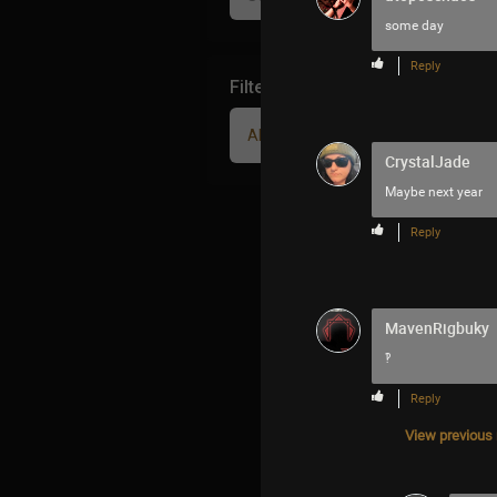
some day
Reply
Filter Community By
All
CrystalJade
Maybe next year
Reply
MavenRigbuky
‽
Reply
View previous r