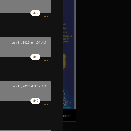
0
Jun 11, 2023 at 1:04 AM
1
Jun 11, 2023 at 3:47 AM
0
1
Comment
k
Share