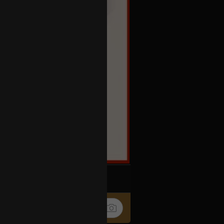
k
Share