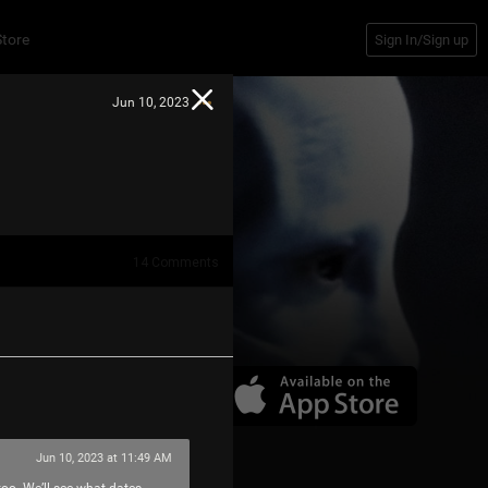
Store
Sign In/Sign up
Jun 10, 2023
14
Comments
Jun 10, 2023 at 11:49 AM