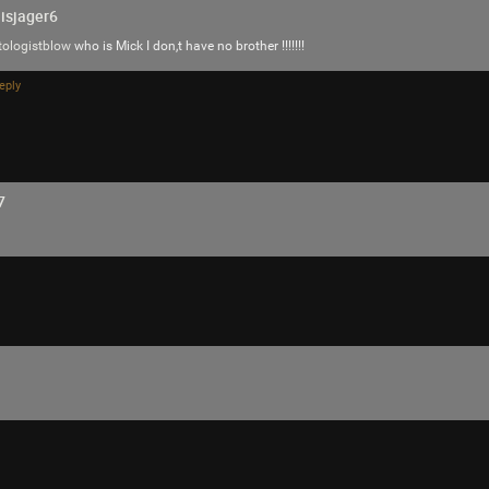
isjager6
tologistblow
who is Mick I don,t have no brother !!!!!!!
SonicTheHedgehog
eply
This must be what Maynard meant when he
GOLD…
Reply
7
SonicTheHedgehog
Bronze
We have to get Trent Reznor to play at the
because Mr.Datas head appears to be the m
Music Plaza Stage is where his eyeball is t
on tour every where to try to find aliens an
Music Plaza Stage and that uploads all of T