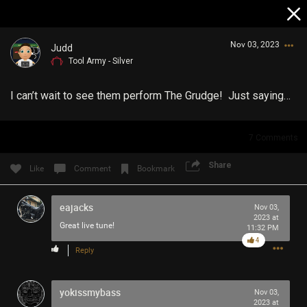
Nov 03, 2023
Judd
Tool Army - Silver
I can’t wait to see them perform The Grudge! Just saying…
7
Comments
Login/Register
Share
Like
Comment
Bookmark
Guest User
eajacks
Nov 03,
2023 at
Great live tune!
11:32 PM
Search Community By
4
Reply
yokissmybass
Nov 03,
2023 at