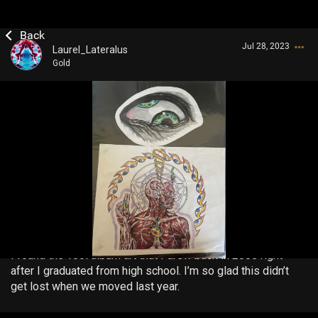
Jul 28, 2023
Laurel_Lateralus
Gold
Login/Register
Guest User
Search Community By
I found the Tool album art that I drew back in 2005 right
after I graduated from high school. I’m so glad this didn’t
get lost when we moved last year.