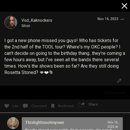
Nov 16, 2023
Vod_Kaknockers
Silver
I got a new phone missed you guys! Who has tickets for
the 2nd half of the TOOL tour? Where's my OKC people? I
can't decide on going to the birthday thang...they're coming a
few hours away, but I've seen all the bands there several
times. How's the shows been so far? Are they still doing
Login/Register
Rosetta Stoned? 💋❤️🌀
Guest User
12
Comments
Search Community By
Share
Like
Comment
Bookmark
Thislightisnotmyown
Nov 16,
2023 at