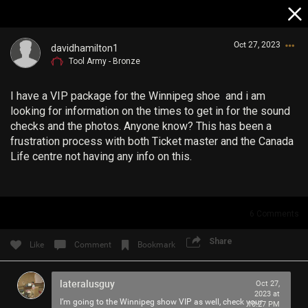
Oct 27, 2023
davidhamilton1
Tool Army - Bronze
I have a VIP package for the Winnipeg shoe and i am
looking for information on the times to get in for the sound
checks and the photos. Anyone know? This has been a
frustration process with both Ticket master and the Canada
Life centre not having any info on this.
Login/Register
Guest User
6
Comments
Search Community By
Share
Like
Comment
Bookmark
lateralusguy
Oct 27,
2023 at
I’m going to the Winnipeg show VIP as well, check your
10:27 PM