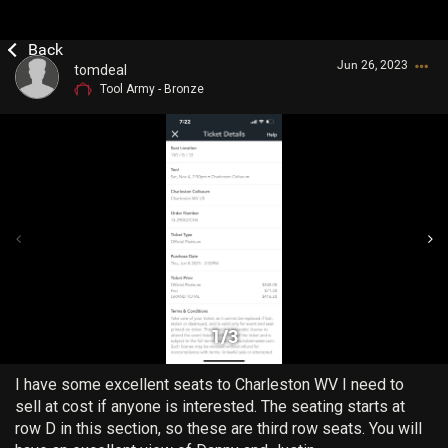
Jun 26, 2023
tomdeal
Tool Army - Bronze
Login/Register
Guest User
1/3
Search Community By
I have some excellent seats to Charleston WV I need to
sell at cost if anyone is interested. The seating starts at
row D in this section, so these are third row seats. You will