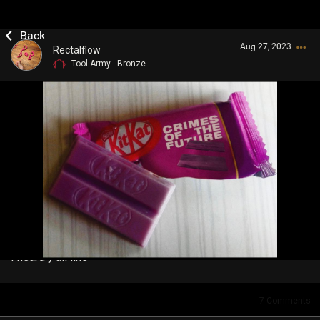
Aug 27, 2023
Rectalflow
Tool Army - Bronze
Login/Register
Guest User
Search Community By
I heard y'all like
7
Comments