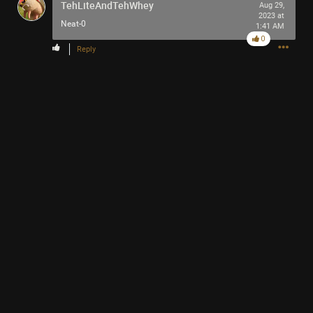
TehLiteAndTehWhey
Aug 29,
2023 at
Neat-0
1:41 AM
0
Reply