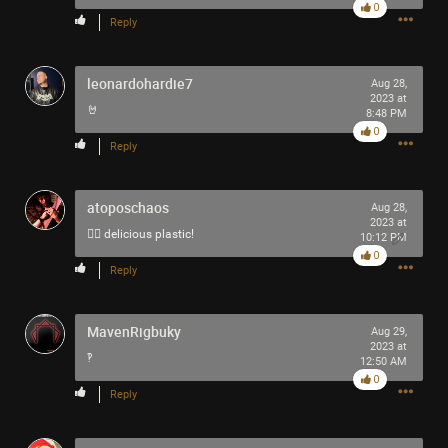
0
-93-
Reply
418
~5~
-666-
leonardohardie7
Aug 28,
2023 at
🤘
8:48 PM
0
Reply
atoposchaos
Aug 28,
2023 at
👍🏻 delicious plastic!
10:12 PM
0
Reply
MavenRigbuky
Aug 29,
2023 at
‽
12:50 AM
0
Reply