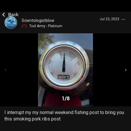
Jul 23, 2023
Scientologistblow
Tool Army - Platinum
Login/Register
Guest User
1/8
Search Community By
I interrupt my my normal weekend fishing post to bring you
this smoking pork ribs post.