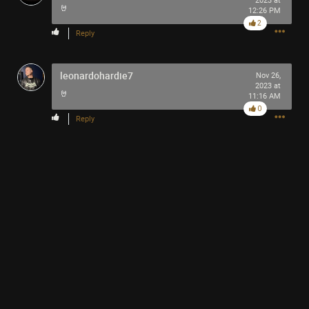
2023 at
🤘
12:26 PM
2
Reply
leonardohardie7
Nov 26,
2023 at
🤘
11:16 AM
0
Reply