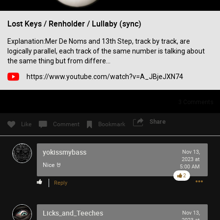
Filter Community By
Lost Keys / Renholder / Lullaby (sync)
All
Explanation:Mer De Noms and 13th Step, track by track, are
logically parallel, each track of the same number is talking about
the same thing but from differe...
https://www.youtube.com/watch?v=A_JBjeJXN74
3
Comments
0/2000
Share
Like
Comment
Bookmark
Post
yokissmybass
Nov 13,
2023 at
Nice 🤘
5:00 AM
6h ago
2
SonicTheHedgehog
Reply
Bronze
Eric Andre is high out of his mind on Tool’s OPIATE
Licks_and_Teeches
Nov 13,