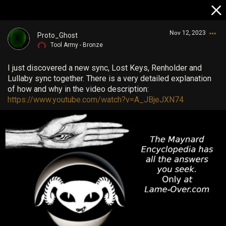
Nov 12, 2023
Proto_Ghost
Tool Army - Bronze
I just discovered a new sync, Lost Keys, Renholder and
Lullaby sync together. There is a very detailed explanation
of how and why in the video description:
https://www.youtube.com/watch?v=A_JBjeJXN74
Login/Register
Guest User
Search Community By