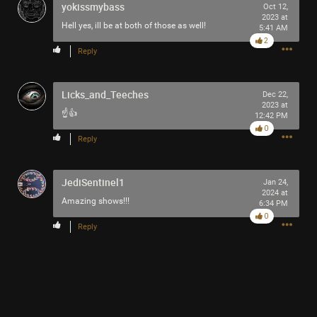
yokissmybass
Oct 12,
2023 at
Hell yes, ill be at both of those as well!
5:41 AM
2
Reply
Licks_and_Teeches
Dec 22,
2023 at
☝️👍
12:42 PM
0
Reply
JediSentinel1
Jan 24,
2024 at
Amazing shows!!!
6:34 PM
0
Reply