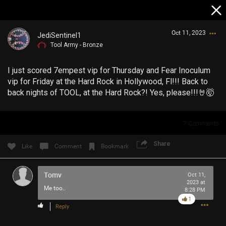
Oct 11, 2023
JediSentinel1
Tool Army - Bronze
I just scored 7empest vip for Thursday and Fear Inoculum
vip for Friday at the Hard Rock in Hollywood, Fl!!! Back to
back nights of TOOL, at the Hard Rock?! Yes, please!!!🤘🤯
Login/Register
7
Comments
Guest User
Share
Like
Comment
Bookmark
Tomv
Search Community By
Oct 11,
2023 at
Me too..
8:28 PM
1
Reply