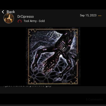
Sep 15, 2023
DrCipresso
Tool Army - Gold
Login/Register
Guest User
Search Community By
I just wanted to post this guy.
5
Comments