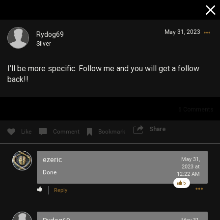
May 31, 2023
Rydog69
Silver
I’ll be more specific. Follow me and you will get a follow
back!!
6
Comments
Login/Register
Guest User
Share
Like
Comment
Bookmark
ezeric
May 31,
2023 at
Search Community By
Done
12:22 AM
5
Reply