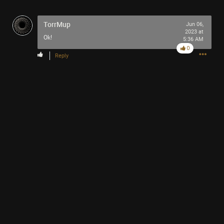
TorrMup
Jun 06,
2023 at
Ok!
5:36 AM
0
Reply