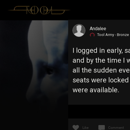
Andalee
Tool Army - Bronze
I logged in early,
and by the time I 
all the sudden eve
seats were locked o
were available.
Like
Comment