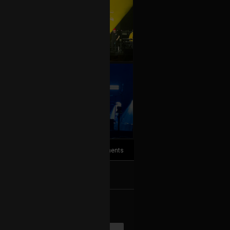
+10
more
7
Comments
k
Share