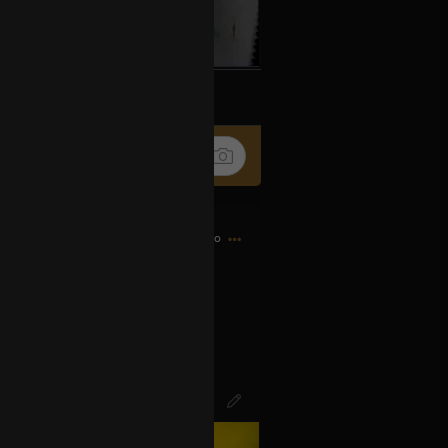
k
Share
11h ago
d bought my first CD…