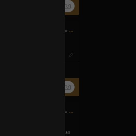
2h ago
IG? Or SO-ENG
k
Share
2h ago
 show this tour, can you buy me an