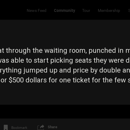
Community
News Feed
Tour
Membership
 sat through the waiting room, punched in 
was able to start picking seats they were
rything jumped up and price by double and
r $500 dollars for one ticket for the few 
Share
Bookmark