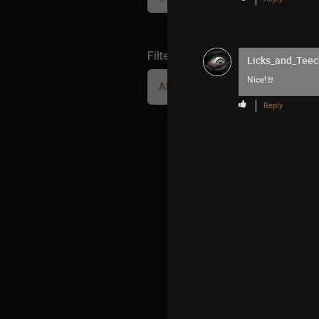
Filter Community By
Licks_and_Teec
Nice!🤘
All
Reply