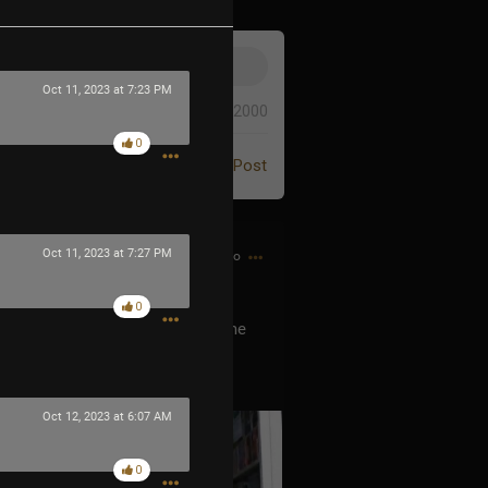
Oct 11, 2023 at 7:23 PM
0/2000
0
Post
Oct 11, 2023 at 7:27 PM
26m ago
0
he Men In Black? He is he’s the me
ever released any music was
Oct 12, 2023 at 6:07 AM
0