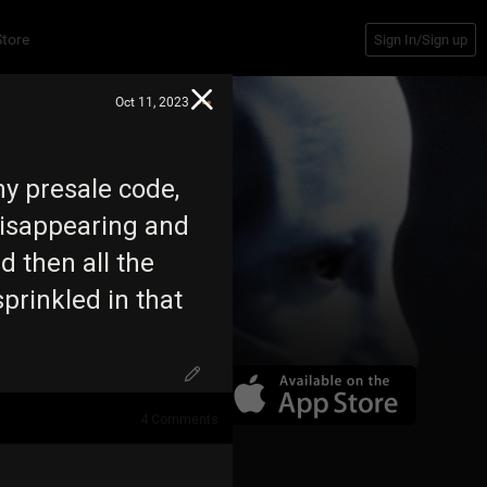
Store
Sign In/Sign up
Oct 11, 2023
my presale code,
 disappearing and
 then all the
sprinkled in that
4
Comments