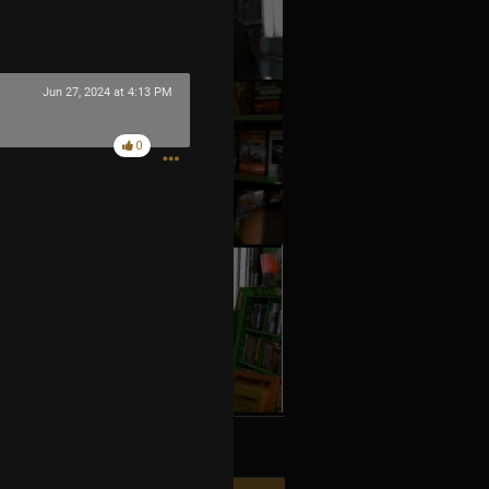
Jun 27, 2024 at 4:13 PM
0
k
Share