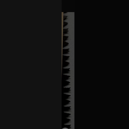
w Orleans show. DM, thank you 🙏