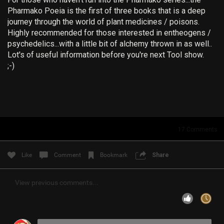
Pharmako Poeia is the first of three books that is a deep
Filter Community By
journey through the world of plant medicines / poisons.
Highly recommended for those interested in entheogens /
All
psychedelics...with a little bit of alchemy thrown in as well..
Lot's of useful information before you're next Tool show.
;-)
0/2000
17
Comments
Post
Like
Comment
Bookmark
Share
8h ago
RibbleTPibitz
View previous comments...
Gold
30 years ago I walked into a Sam Goody and bought my
first CD…