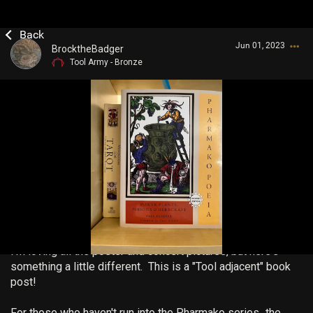
Jun 01, 2023
BrocktheBadger
Tool Army - Bronze
Login/Register
Guest User
Search Community By
I'm loving all the poster and concert pictures, but here's
something a little different. This is a "Tool adjacent" book
post!
For those who haven't run into the Pharmako series...the