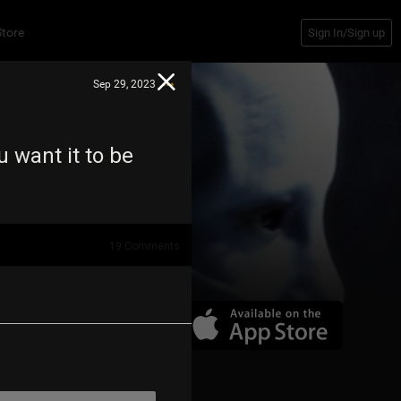
Store
Sign In/Sign up
Sep 29, 2023
 want it to be
19
Comments