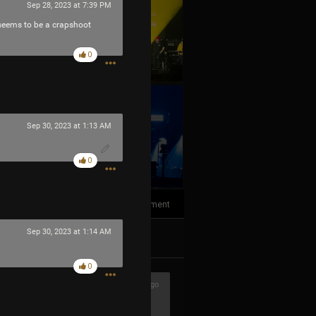
Sep 28, 2023 at 7:39 PM
t seems to be a crapshoot
0
Sep 30, 2023 at 1:13 AM
+10
more
0
1
Comment
Sep 30, 2023 at 1:14 AM
k
Share
0
2h ago
ere awesome!