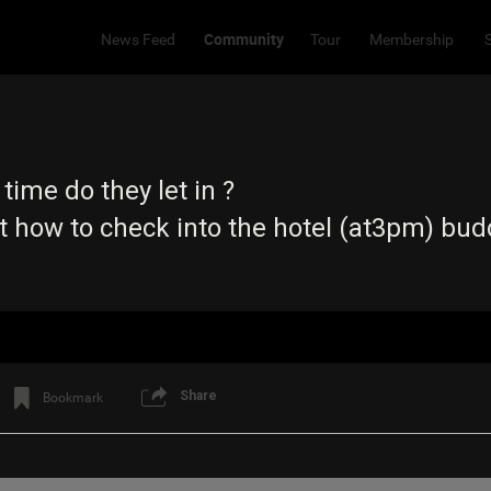
Community
News Feed
Tour
Membership
 time do they let in ?
ut how to check into the hotel (at3pm) bud
Share
Bookmark