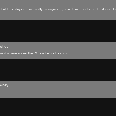
. but those days are over, sadly. in vagas we got in 30 minutes before the doors. I
hWhey
 solid answer sooner then 2 days before the show
hWhey
Like
Comment
Bookmar
Hermit
I’ve seen him live twice and both times w