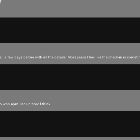
7
il a few days before with all the details. Most years I feel like the check-in is som
Login/Register
RibbleTPibitz
Gold
30 years ago I walked into a Sam Goody an
o was 4pm line up time I think
Last night I finally saw it performed live 🪗
https://youtu.be/foOYW3CzayU