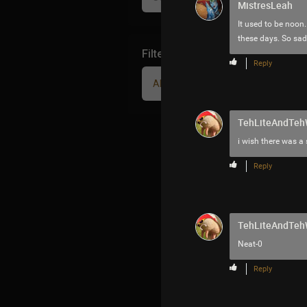
MistresLeah
It used to be noon.
these days. So sad
Filter Community By
Reply
All
TehLiteAndTe
i wish there was a
Reply
TehLiteAndTe
Neat-0
Reply