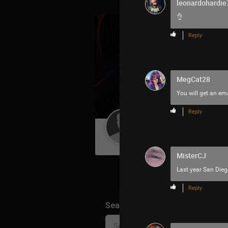
leonardohardie
👌
Reply
MegCat28
You will get an ema
Reply
Guest User
MisterCJ
Last year San Dieg
Reply
Search Community By