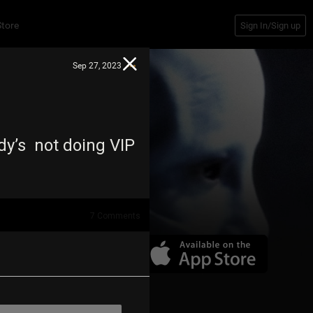
Store
Sign In/Sign up
Sep 27, 2023
dy’s not doing VIP
7
Comments