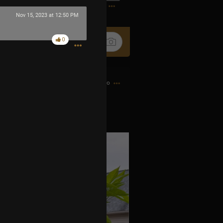
1
Nov 15, 2023 at 12:50 PM
0
3h ago
 little fire bombs.