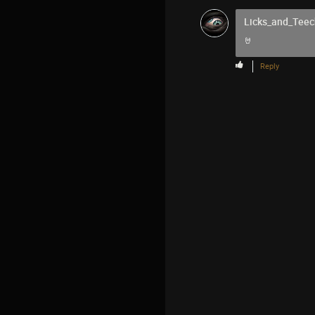
Licks_and_Teec
🤘
Reply