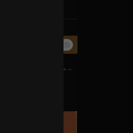
k
Share
9h ago