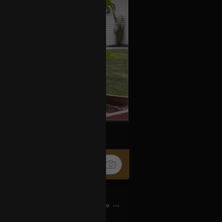
k
Share
8h ago