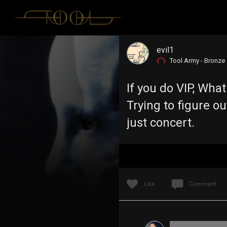
evil1
Tool Army - Bronze
If you do VIP, What
Trying to figure o
just concert.
Like
Comment