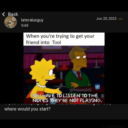
Jun 20, 2023
lateralusguy
Gold
Login/Register
Guest User
Search Community By
If you were trying to get a friend into listening to Tool,
where would you start?
21
Comments