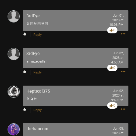
3rdEye
Jun 01,
2023 at
🤘🏻🤘🏻🤘🏻
10:06 PM
0
Reply
3rdEye
Jun 02,
2023 at
amazeballs!
4:53 AM
0
Reply
Heptical375
Jun 02,
2023 at
🤘🌀🤘
9:40 PM
0
Reply
thebaucom
Jun 05,
2023 at