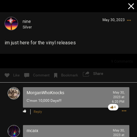
May 30, 2023
nine
Silver
im just here for the vinyl releases
9
Comments
Login/Register
Share
Like
Comment
Bookmark
Guest User
MorganWhoKnocks
May 30,
2023 at
C'mon 10,000 Days!!!
6:20 PM
Search Community By
4
Reply
mcaix
May 30,
2023 at