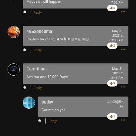
Maybe ot will happen
7:02 PM
Filter Community By
4
Reply
All
46&2pneuma
May 31,
2023 at
Posters for me lol 🌀🌀🌀👊🏻👊🏻👊🏻
3:30 AM
2
Reply
0/2000
Corinthian
May 31,
2023 at
Aenima and 10,000 Days!
3:46 AM
3
Post
Reply
budsy
Jun02@5:4
6a
58m ago
Mr.Empt3ySh3ll
Corinthian
yes
Tool Army - Bronze
1
Reply
Spotted outside the gym in Philadelphia