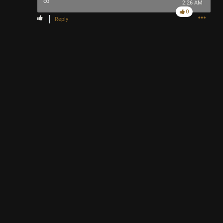
∞
2:26 AM
0
Reply
Like
Comment
Bookmark
Share
2h ago
adawakisai
Tool Army - Gold
“The Ultimate Collection” - Jackson 5
Like
Comment
Bookmark
Share