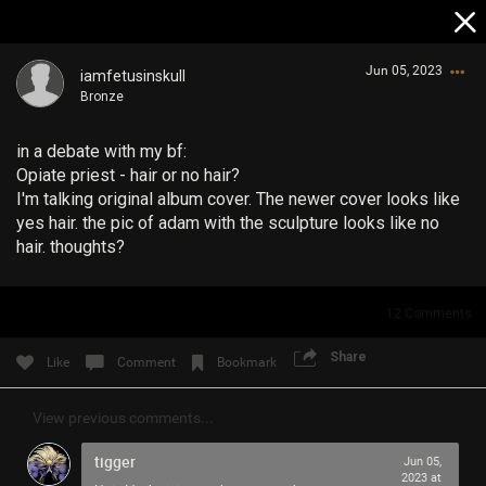
Jun 05, 2023
iamfetusinskull
Bronze
in a debate with my bf:
Opiate priest - hair or no hair?
I'm talking original album cover. The newer cover looks like
yes hair. the pic of adam with the sculpture looks like no
hair. thoughts?
Login/Register
Guest User
12
Comments
Share
Like
Comment
Bookmark
Search Community By
View previous comments...
tigger
Jun 05,
2023 at