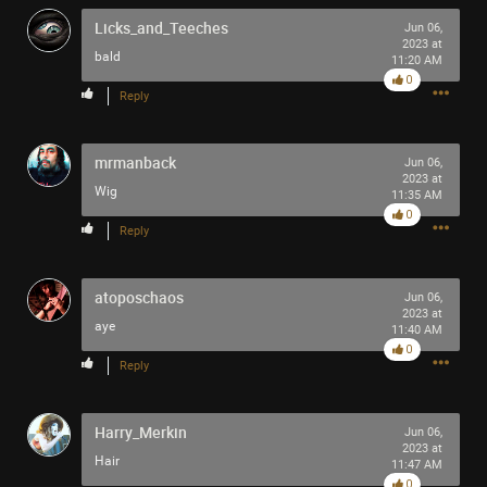
Licks_and_Teeches
Jun 06,
2023 at
bald
11:20 AM
0
Reply
mrmanback
Jun 06,
2023 at
Wig
11:35 AM
0
Reply
atoposchaos
Jun 06,
2023 at
aye
11:40 AM
0
Reply
Harry_Merkin
Jun 06,
2023 at
Hair
11:47 AM
0