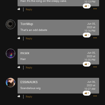
Hair. It's the icing on the creepy cake.
10:13 PM
Filter Community By
1
Reply
All
TorrMup
Jun 05,
2023 at
That's an odd debate
10:16 PM
1
Reply
0/2000
mcaix
Jun 05,
2023 at
Hair
10:35 PM
1
Post
Reply
ESSiNAUKS
Jun 06,
10h ago
SonicTheHedgehog
2023 at
Scandalous wig
10:27 AM
Bronze
0
Reply
Do you think MISS SWAN likes TOOL?