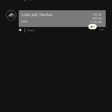
-93-
418
Licks_and_Teeches
~5~
Oct 26,
2023 at
-666-
nice
11:50 AM
0
Reply