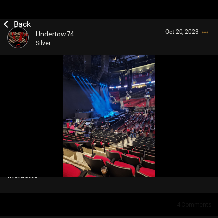
Oct 20, 2023
Undertow74
Silver
Login/Register
Guest User
Search Community By
Inside......
4
Comments