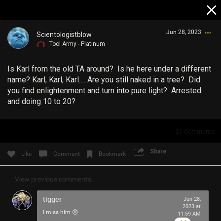
Jun 28, 2023
Scientologistblow
Tool Army - Platinum
Is Karl from the old TA around? Is he here under a different
name? Karl, Karl, Karl…. Are you still naked in a tree? Did
you find enlightenment and turn into pure light? Arrested
and doing 10 to 20?
Login/Register
Guest User
21
Comments
Share
Like
Comment
Bookmark
Search Community By
View previous comments...
tigger
Jun 28,
2023 at
I miss him 😞
11:59 AM