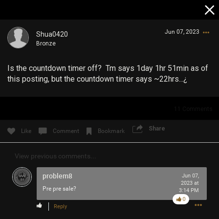
Jun 07, 2023
Shua0420
Bronze
Is the countdown timer off? Tm says 1day 1hr 51min as of
this posting, but the countdown timer says ~22hrs...¿
11
Comments
Login/Register
Guest User
Share
Like
Comment
Bookmark
View previous comments...
Search Community By
problem8
Jun 07,
2023 at
Pre pre sale?
3:14 PM
0
Reply