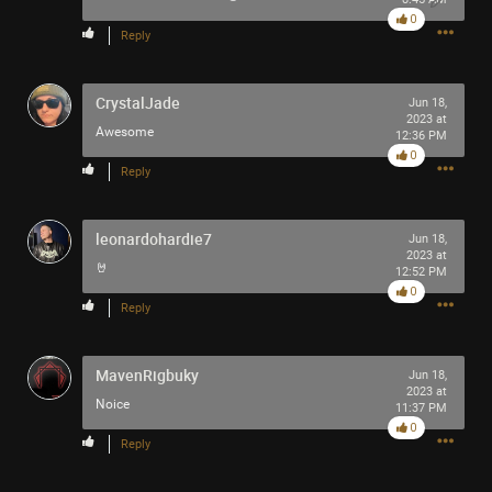
0
Reply
CrystalJade
Jun 18,
2023 at
Awesome
12:36 PM
0
Reply
leonardohardie7
Jun 18,
2023 at
🤘
12:52 PM
0
Reply
MavenRigbuky
Jun 18,
2023 at
Noice
11:37 PM
0
Reply