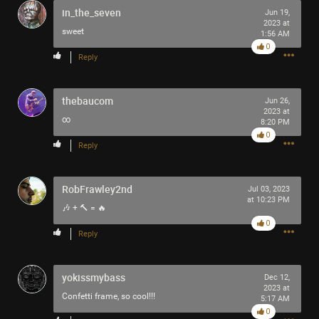
in_the_seven
Jun 19,
2023 at
sweet
1:56 AM
0
Reply
Like
Comment
Bookmark
Share
thebaucom
Jun 26,
2023 at
∞
8:20 PM
0
Reply
10h ago
Mr.Empt3ySh3ll
RobFrawley2nd
Jul 03, 2023
Tool Army - Bronze
at 10:23 PM
🎶 + 🔨 = 🔥
0
Thank you for attending my Ted Talk
Reply
🙏
yokissmybass
Dec 12,
2023 at
Confetti frame, so cool!!!
5:17 AM
0