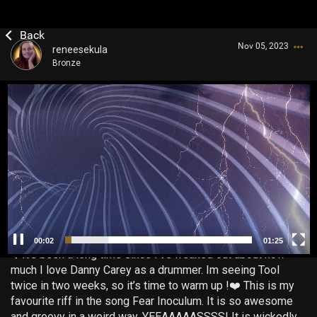
Nov 05, 2023
reneesekula
Bronze
V
i
d
e
o
P
Login/Register
l
Guest User
a
y
e
r
00:03
01:25
Search Community By
❤️It’s been a long time since I’ve freaked out about how
much I love Danny Carey as a drummer. Im seeing Tool
twice in two weeks, so it’s time to warm up !❤️ This is my
favourite riff in the song Fear Inoculum. It is so awesome
and groovy in a weird way. YEEAAAAASSSS! It is wickedly