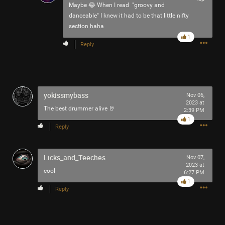
Maybe 😂 When I read "groovy and
danceable" I knew it had to be that little nifty
section haha
1
Reply
yokissmybass
Nov 06,
2023 at
The best drummer alive 🤘
2:39 PM
1
Reply
Licks_and_Teeches
Nov 07,
2023 at
cool
6:27 PM
1
Reply