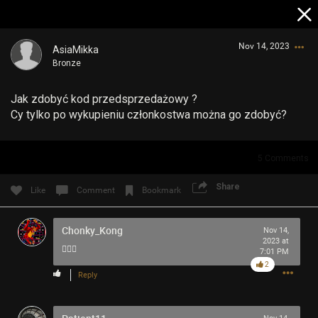
Nov 14, 2023
AsiaMikka
Bronze
Jak zdobyć kod przedsprzedażowy ?
Cy tylko po wykupieniu członkostwa można go zdobyć?
5
Comments
Login/Register
Guest User
Share
Like
Comment
Bookmark
Chonky_Kong
Nov 14,
2023 at
Search Community By
🤷🏻‍♂️
7:01 PM
2
Reply