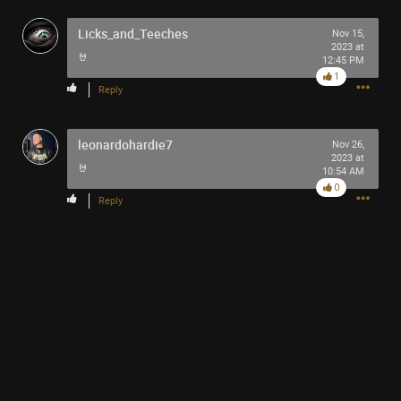
out to be a beautiful swan and you glide and cling onto
Licks_and_Teeches
the scooter it is the u glyd u ckling and so Miss Swan
Nov 15,
2023 at
might really like the band Tool you see…
🤘
12:45 PM
1
Reply
Like
Comment
Bookmark
Share
leonardohardie7
Nov 26,
2023 at
🤘
10:54 AM
0
Reply
1h ago
SonicTheHedgehog
Bronze
Miss Swan : Impossible