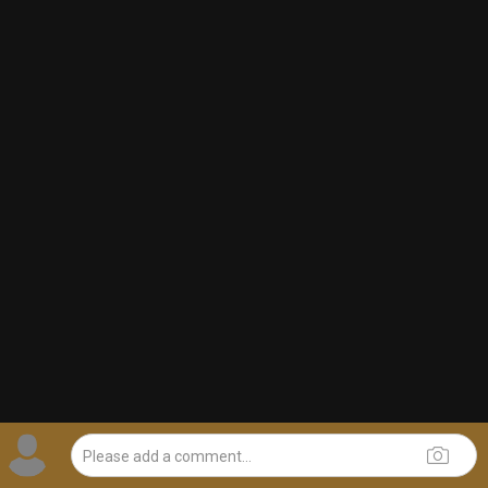
1d ago
adawakisai
Tool Army - Gold
“The Ultimate Collection” - Jackson 5
1
Comment
Like
Comment
Bookmark
Share
JeremyOfficial
1d ago
Ok
0
Reply
This website uses cookies to provide you with a better browsing
experience. To learn more, read our
Privacy Policy
and
Terms of
Use
.
OK