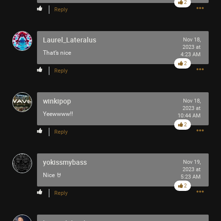
2
Reply
Laurel_Lateralus
Nov 18,
2023 at
That’s nice
4:23 AM
2
Reply
winkipop
Nov 18,
2023 at
Yeewwww!!
10:44 AM
2
Reply
yokissmybass
Nov 19,
2023 at
Nice 🤘
5:23 AM
2
Reply