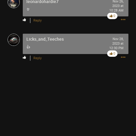
leonardohardie7
Nov 26,
2023 at
🤘
10:28 AM
0
Reply
1
Comment
Licks_and_Teeches
Nov 28,
2023 at
👍
12:30 PM
Like
Comment
Bookmark
Share
0
Reply
Kraft-Punk
50m ago
The Eric Andre show is one of the best shows ever
made! If anyone has a chance to watch it, look it up!
0
Reply