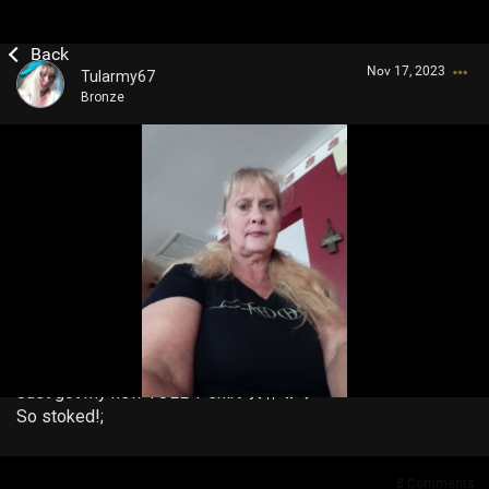
Nov 17, 2023
Tularmy67
Bronze
Login/Register
Guest User
Search Community By
Just got my new TOLL T-shirt 🛠️🤟🔥❤️
So stoked!;
8
Comments