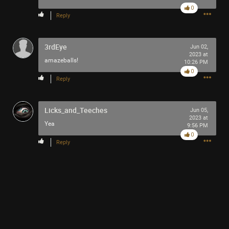
0
Reply
3rdEye
Jun 02,
2023 at
amazeballs!
10:26 PM
0
Reply
Like
Comment
Bookmark
Share
Licks_and_Teeches
Jun 05,
2023 at
Yea
9:56 PM
0
Reply
2h ago
adawakisai
Tool Army - Gold
“The Ultimate Collection” - Jackson 5
Like
Comment
Bookmark
Share