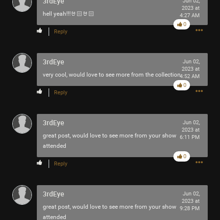
3rdEye
Jun 02,
2023 at
hell yeah!!!🤘🏻🤘🏻
4:27 AM
0
Reply
3rdEye
Jun 02,
2023 at
very cool, would love to see more from the collection
4:52 AM
0
Reply
3rdEye
Jun 02,
2023 at
great post, would love to see more from your show
6:11 PM
attended
0
Reply
3rdEye
Jun 02,
2023 at
great post, would love to see more from your show
9:28 PM
attended