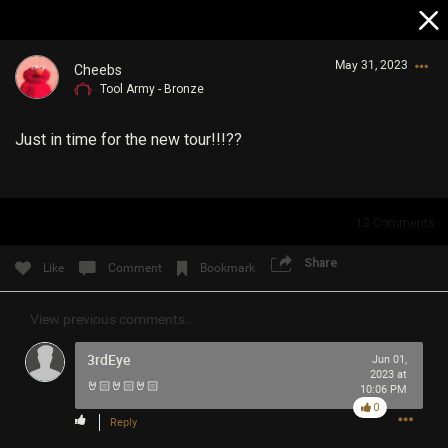
May 31, 2023
Cheebs
Tool Army - Bronze
Just in time for the new tour!!!??
12
Comments
Login/Register
Guest User
Share
Like
Comment
Bookmark
View previous comments...
Search Community By
3rdEye
Jun 01,
2023 at
🤘🏻🤘🏻🤘🏻
10:06 PM
0
Reply