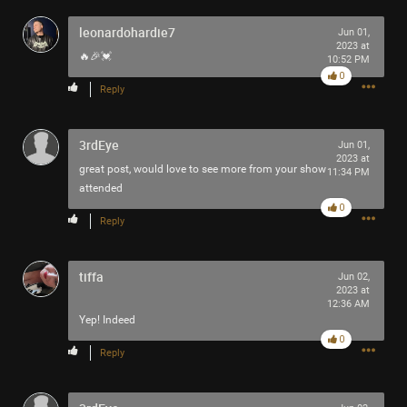
Filter Community By
leonardohardie7
Jun 01,
2023 at
🔥🎉💓
All
10:52 PM
0
Reply
3rdEye
Jun 01,
2023 at
great post, would love to see more from your show
11:34 PM
attended
0/2000
0
Reply
Post
tiffa
Jun 02,
2023 at
12:36 AM
Yep! Indeed
1h ago
Mr.Empt3ySh3ll
0
Tool Army - Bronze
Reply
Spotted outside the gym in Philadelphia